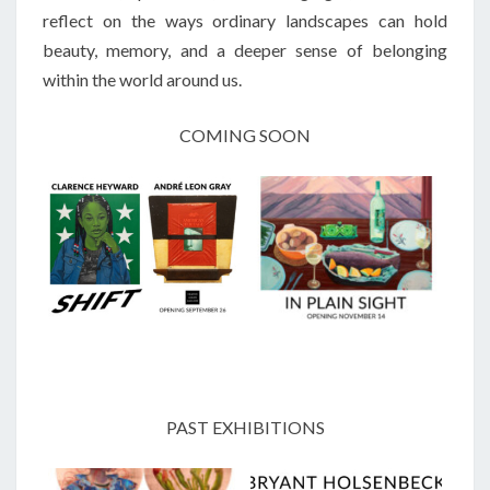
reflect on the ways ordinary landscapes can hold
beauty, memory, and a deeper sense of belonging
within the world around us.
COMING SOON
PAST EXHIBITIONS