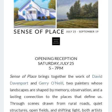
OPENING RECEPTION
SATURDAY, JULY 25
5 – 7PM
Sense of Place
brings together the work of
David
Davenport
and
Gerry O’Neill
, two painters whose
landscapes are shaped by memory, observation, and a
lasting connection to the places that define us.
Through scenes drawn from rural roads, quiet
structures, open fields, and shifting light, both artists