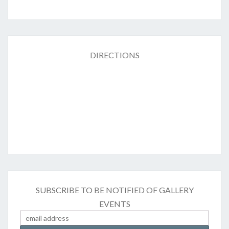
DIRECTIONS
SUBSCRIBE TO BE NOTIFIED OF GALLERY
EVENTS