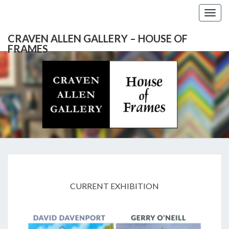
Togg
navig
CRAVEN ALLEN GALLERY – HOUSE OF
FRAMES
CRAVEN
Gallery
Featuring
Nationally
ALLEN
Known
Artists
GALLERY
And
North
– HOUSE
Carolina's
Premier
EXHIBITIONS
Custom
OF
Picture
CURRENT EXHIBITION
Framer
FRAMES