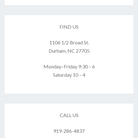
FIND US
1106 1/2 Broad St.
Durham, NC 27705
Monday–Friday 9:30 – 6
Saturday 10 – 4
CALL US
919-286-4837