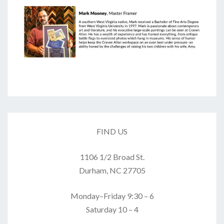
FIND US
1106 1/2 Broad St.
Durham, NC 27705
Monday–Friday 9:30 – 6
Saturday 10 – 4