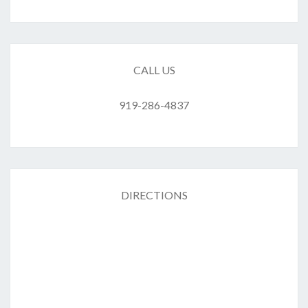
CALL US
919-286-4837
DIRECTIONS