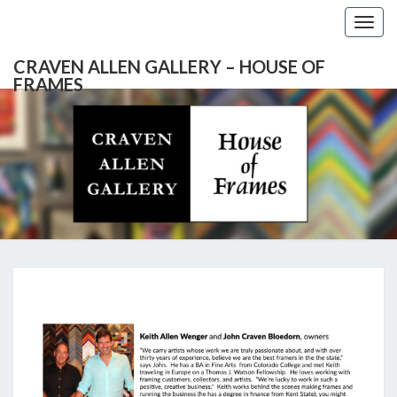
Togg
navig
CRAVEN ALLEN GALLERY – HOUSE OF
FRAMES
CRAVEN
Gallery
Featuring
Nationally
ALLEN
Known
Artists
GALLERY
And
North
– HOUSE
Carolina's
Premier
ABOUT
Custom
OF
Picture
Framer
FRAMES