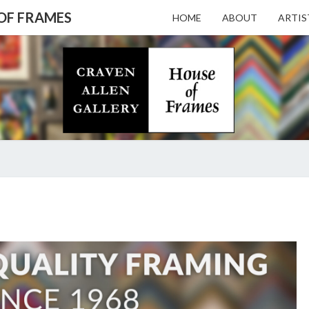
 OF FRAMES
HOME
ABOUT
ARTIS
CRAV
Gallery
Featuring
Nationally
Known
ALL
Artists
And North
Carolina's
Premier
GALL
FRAMING
Custom
Picture
Framer
– HO