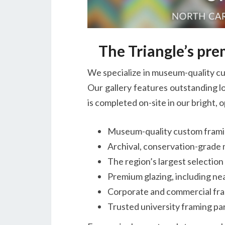
The Triangle’s pr
We specialize in museum-quality cu
Our gallery features outstanding lo
is completed on-site in our bright,
Museum-quality custom fram
Archival, conservation-grade 
The region’s largest selectio
Premium glazing, including ne
Corporate and commercial fra
Trusted university framing par