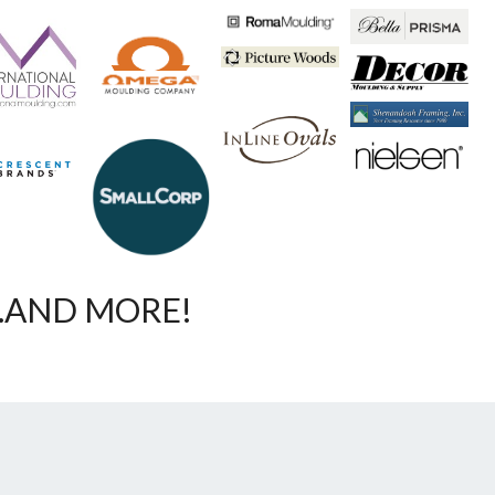
…AND MORE!