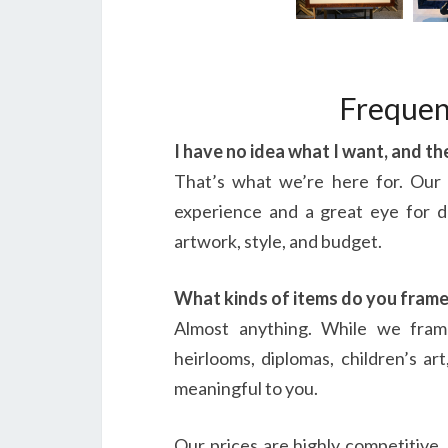
Frequen
I have no idea what I want, and t
That’s what we’re here for. Our
experience and a great eye for d
artwork, style, and budget.
What kinds of items do you fram
Almost anything. While we fram
heirlooms, diplomas, children’s ar
meaningful to you.
Our prices are highly competitive, 