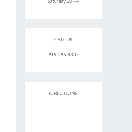
F
Saturday 10 – 4
ES
CALL US
919-286-4837
DIRECTIONS