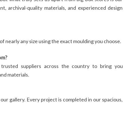
nt, archival-quality materials, and experienced design
f nearly any size using the exact moulding you choose.
om?
rusted suppliers across the country to bring you
and materials.
ur gallery. Every project is completed in our spacious,