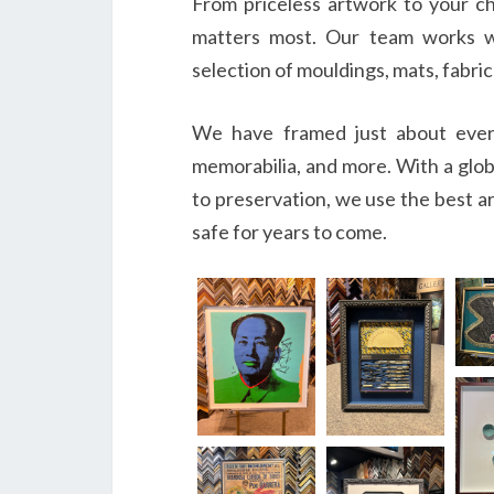
From priceless artwork to your ch
matters most. Our team works w
selection of mouldings, mats, fabric
We have framed just about everyt
memorabilia, and more. With a glo
to preservation, we use the best ar
safe for years to come.