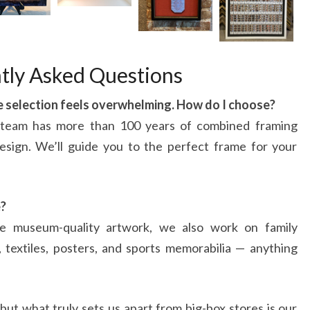
tly Asked Questions
he selection feels overwhelming. How do I choose?
 team has more than 100 years of combined framing
esign. We’ll guide you to the perfect frame for your
e?
e museum-quality artwork, we also work on family
t, textiles, posters, and sports memorabilia — anything
but what truly sets us apart from big-box stores is our