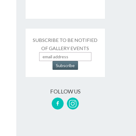
SUBSCRIBE TO BE NOTIFIED
OF GALLERY EVENTS
FOLLOW US