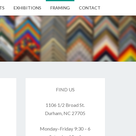
TS
EXHIBITIONS
FRAMING
CONTACT
EN
EN
ERY
FIND US
1106 1/2 Broad St.
USE
Durham, NC 27705
Monday–Friday 9:30 – 6