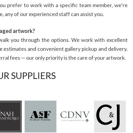
you prefer to work with a specific team member, we’re
, any of our experienced staff can assist you.
maged artwork?
l walk you through the options. We work with excellent
e estimates and convenient gallery pickup and delivery.
al fees — our only priority is the care of your artwork.
UR SUPPLIERS