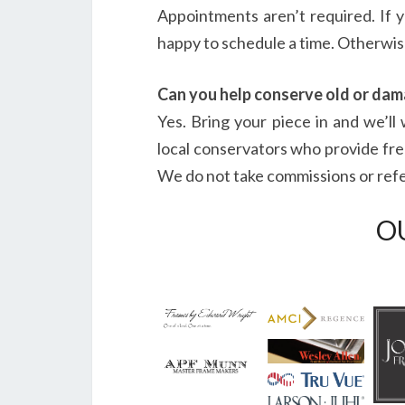
Appointments aren’t required. If 
happy to schedule a time. Otherwise
Can you help conserve old or da
Yes. Bring your piece in and we’l
local conservators who provide fre
We do not take commissions or referr
O