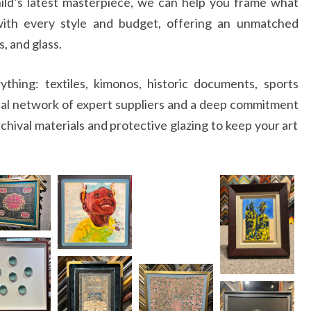
ild’s latest masterpiece, we can help you frame what
ith every style and budget, offering an unmatched
s, and glass.
hing: textiles, kimonos, historic documents, sports
bal network of expert suppliers and a deep commitment
chival materials and protective glazing to keep your art