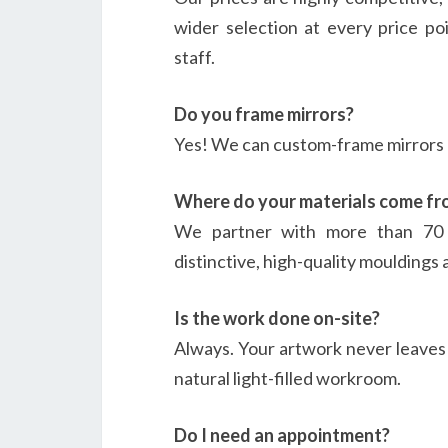
wider selection at every price poi
staff.
Do you frame mirrors?
Yes! We can custom-frame mirrors o
Where do your materials come fr
We partner with more than 70 t
distinctive, high-quality mouldings 
Is the work done on-site?
Always. Your artwork never leaves o
natural light-filled workroom.
Do I need an appointment?