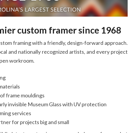
O
FRAM
emier custom framer since 1968
stom framing with a friendly, design-forward approach.
cal and nationally recognized artists, and every project
 open workroom.
ing
materials
n of frame mouldings
arly invisible Museum Glass with UV protection
ming services
tner for projects big and small