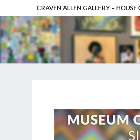
CRAVEN ALLEN GALLERY – HOUSE