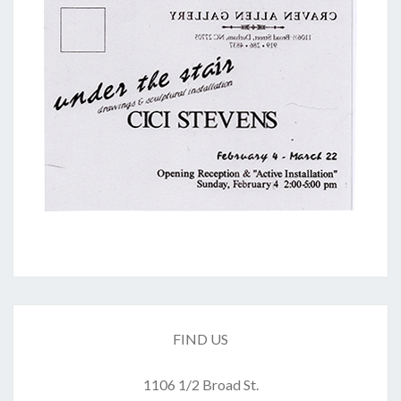
FIND US
1106 1/2 Broad St.