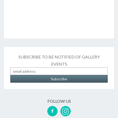
SUBSCRIBE TO BE NOTIFIED OF GALLERY
EVENTS
FOLLOW US