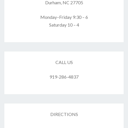
Durham, NC 27705
Monday–Friday 9:30 – 6
Saturday 10 – 4
CALL US
919-286-4837
DIRECTIONS