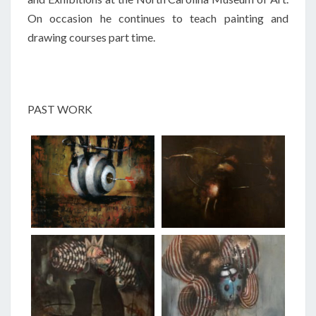
On occasion he continues to teach painting and
drawing courses part time.
PAST WORK