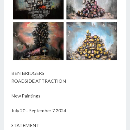
BEN BRIDGERS
ROADSIDE ATTRACTION
New Paintings
July 20 – September 7 2024
STATEMENT