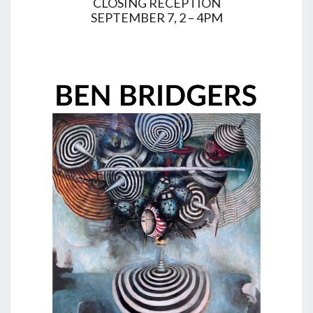
CLOSING RECEPTION
SEPTEMBER 7, 2 – 4PM