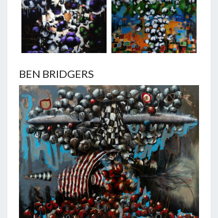
BEN BRIDGERS