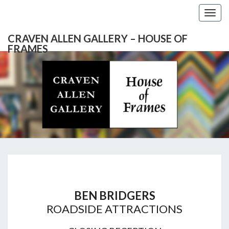
Togg
navig
CRAVEN ALLEN GALLERY – HOUSE OF
FRAMES
CRAVEN
Gallery
Featuring
Nationally
ALLEN
Known
Artists
GALLERY
And
North
– HOUSE
Carolina's
Premier
BEN
Custom
OF
Picture
BRIDGERS
Framer
BEN BRIDGERS
FRAMES
ROADSIDE ATTRACTIONS