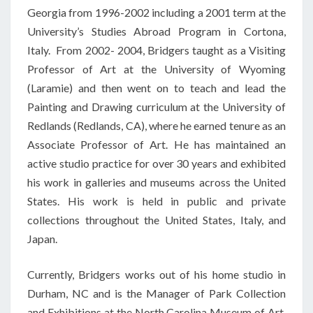
Georgia from 1996-2002 including a 2001 term at the
University’s Studies Abroad Program in Cortona,
Italy. From 2002- 2004, Bridgers taught as a Visiting
Professor of Art at the University of Wyoming
(Laramie) and then went on to teach and lead the
Painting and Drawing curriculum at the University of
Redlands (Redlands, CA), where he earned tenure as an
Associate Professor of Art. He has maintained an
active studio practice for over 30 years and exhibited
his work in galleries and museums across the United
States. His work is held in public and private
collections throughout the United States, Italy, and
Japan.
Currently, Bridgers works out of his home studio in
Durham, NC and is the Manager of Park Collection
and Exhibitions at the North Carolina Museum of Art.