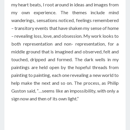
my heart beats, I root around in ideas and images from
my own experience. The themes include mind
wanderings, sensations noticed, feelings remembered
– transitory events that have shaken my sense of home
– revealing loss, love, and obsession. My work looks to
both representation and non- representation, for a
middle ground that is imagined and observed, felt and
touched, dripped and formed. The dark wells in my
paintings are held open by the hopeful threads from
painting to painting, each one revealing a new world to
help make the next and so on. The process, as Philip
Guston said, “…seems like an impossibility, with only a
sign now and then of its own light.”