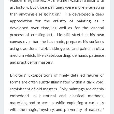
wander the galleries. At the time I wasn’t familiar with
art history, but those paintings were more interesting
than anything else going on.” He developed a deep
appreciation for the artistry of painting as it
developed over time, as well as for the visceral
process of creating art. He still stretches his own
canvas over bars he has made, prepares his surfaces
using traditional rabbit skin gesso, and paints in oil, a
medium which, like skateboarding, demands patience
and practice for mastery.
Bridgers’ juxtapositions of finely detailed figures or
forms are often subtly illuminated within a dark void,
reminiscent of old masters. “My paintings are deeply
embedded in historical and classical methods,
materials, and processes while exploring a curiosity
with the magic, mystery, and perversity of nature, “