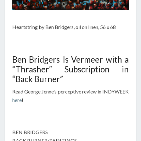
Heartstring by Ben Bridgers, oil on linen, 56 x 68
Ben Bridgers Is Vermeer with a
“Thrasher” Subscription in
“Back Burner”
Read George Jenne’s perceptive review in INDYWEEK
here
!
BEN BRIDGERS
BACK BURNER/PAINTINGS