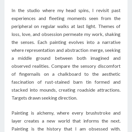
In the studio where my head spins, I revisit past
experiences and fleeting moments seen from the
peripheral on regular walks at last light. Themes of
loss, love, and obsession permeate my work, shaking
the senses. Each painting evolves into a narrative
where representation and abstraction merge, seeking
a middle ground between both imagined and
observed realities. Compare the sensory discomfort
of fingernails on a chalkboard to the aesthetic
fascination of rust-stained barn tin formed and
stacked into mounds, creating roadside attractions.
Targets drawn seeking direction.
Painting is alchemy, where every brushstroke and
layer creates a new world that informs the next.
Painting is the history that I am obsessed with.