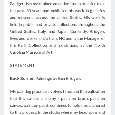
Bridgers has maintained an active studio practice over
the past 30 years and exhibited his work in galleries
and museums across the United States. His work is
held in public and private collections throughout the
United States, Italy, and Japan. Currently, Bridgers
lives and works in Durham, NC and is the Manager of
the Park Collection and Exhibitions at the North
Carolina Museum of Art.
STATEMENT
Back Burner:
Paintings by Ben Bridgers
My painting practice involves time; and the realization
that this curious alchemy – paint on brush, paint on
canvas, paint on paint, continues to hold me, anchored
to this process. In the studio where my head spins and