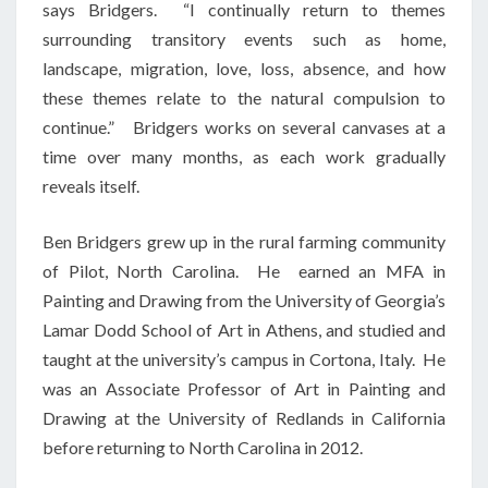
says Bridgers. “I continually return to themes
surrounding transitory events such as home,
landscape, migration, love, loss, absence, and how
these themes relate to the natural compulsion to
continue.” Bridgers works on several canvases at a
time over many months, as each work gradually
reveals itself.
Ben Bridgers grew up in the rural farming community
of Pilot, North Carolina. He earned an MFA in
Painting and Drawing from the University of Georgia’s
Lamar Dodd School of Art in Athens, and studied and
taught at the university’s campus in Cortona, Italy. He
was an Associate Professor of Art in Painting and
Drawing at the University of Redlands in California
before returning to North Carolina in 2012.