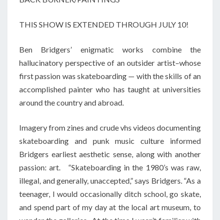
THIS SHOW IS EXTENDED THROUGH JULY 10!
Ben Bridgers’ enigmatic works combine the
hallucinatory perspective of an outsider artist–whose
first passion was skateboarding — with the skills of an
accomplished painter who has taught at universities
around the country and abroad.
Imagery from zines and crude vhs videos documenting
skateboarding and punk music culture informed
Bridgers earliest aesthetic sense, along with another
passion: art. “Skateboarding in the 1980’s was raw,
illegal, and generally, unaccepted,” says Bridgers. “As a
teenager, I would occasionally ditch school, go skate,
and spend part of my day at the local art museum, to