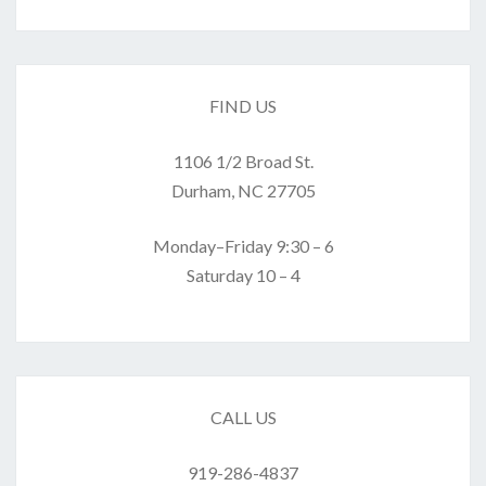
FIND US
1106 1/2 Broad St.
Durham, NC 27705
Monday–Friday 9:30 – 6
Saturday 10 – 4
CALL US
919-286-4837