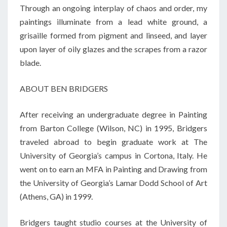
Through an ongoing interplay of chaos and order, my
paintings illuminate from a lead white ground, a
grisaille formed from pigment and linseed, and layer
upon layer of oily glazes and the scrapes from a razor
blade.
ABOUT BEN BRIDGERS
After receiving an undergraduate degree in Painting
from Barton College (Wilson, NC) in 1995, Bridgers
traveled abroad to begin graduate work at The
University of Georgia’s campus in Cortona, Italy. He
went on to earn an MFA in Painting and Drawing from
the University of Georgia’s Lamar Dodd School of Art
(Athens, GA) in 1999.
Bridgers taught studio courses at the University of