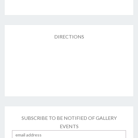
DIRECTIONS
SUBSCRIBE TO BE NOTIFIED OF GALLERY
EVENTS