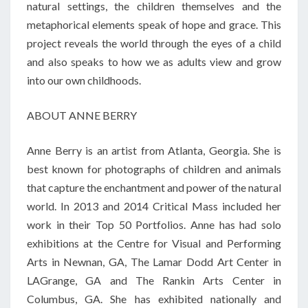
natural settings, the children themselves and the
metaphorical elements speak of hope and grace. This
project reveals the world through the eyes of a child
and also speaks to how we as adults view and grow
into our own childhoods.
ABOUT ANNE BERRY
Anne Berry is an artist from Atlanta, Georgia. She is
best known for photographs of children and animals
that capture the enchantment and power of the natural
world. In 2013 and 2014 Critical Mass included her
work in their Top 50 Portfolios. Anne has had solo
exhibitions at the Centre for Visual and Performing
Arts in Newnan, GA, The Lamar Dodd Art Center in
LAGrange, GA and The Rankin Arts Center in
Columbus, GA. She has exhibited nationally and