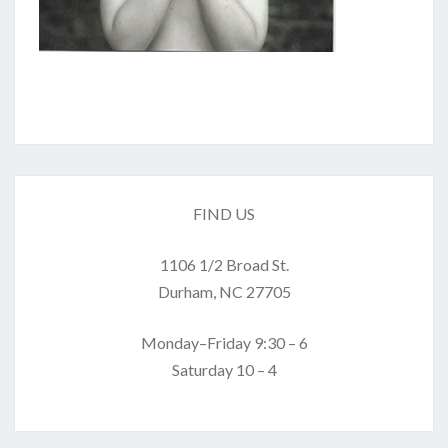
FIND US
1106 1/2 Broad St.
Durham, NC 27705
Monday–Friday 9:30 – 6
Saturday 10 – 4