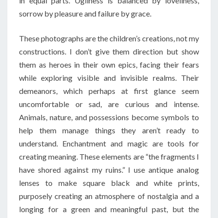
in equal parts. Ugliness is balanced by loveliness,
sorrow by pleasure and failure by grace.
These photographs are the children’s creations, not my
constructions. I don’t give them direction but show
them as heroes in their own epics, facing their fears
while exploring visible and invisible realms. Their
demeanors, which perhaps at first glance seem
uncomfortable or sad, are curious and intense.
Animals, nature, and possessions become symbols to
help them manage things they aren’t ready to
understand. Enchantment and magic are tools for
creating meaning. These elements are “the fragments I
have shored against my ruins.” I use antique analog
lenses to make square black and white prints,
purposely creating an atmosphere of nostalgia and a
longing for a green and meaningful past, but the