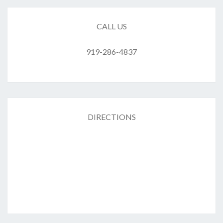
CALL US
919-286-4837
DIRECTIONS