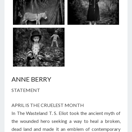
ANNE BERRY
STATEMENT
APRIL IS THE CRUELEST MONTH
In The Wasteland T. S. Eliot took the ancient myth of
the wounded hero seeking a way to heal a broken,
dead land and made it an emblem of contemporary