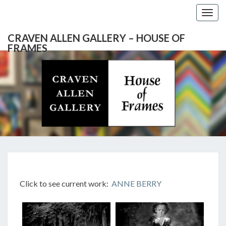
Togg
navig
CRAVEN ALLEN GALLERY – HOUSE OF
FRAMES
CRAVEN
Gallery
Featuring
Nationally
ALLEN
Known
Artists
GALLERY
And
North
– HOUSE
Carolina's
Premier
ANNE
Custom
OF
Picture
BERRY
Click to see current work:
ANNE BERRY
Framer
FRAMES