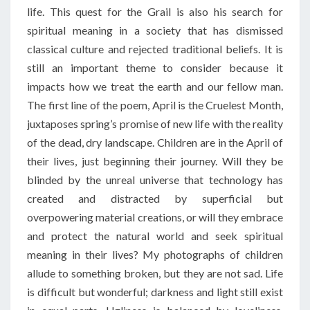
life. This quest for the Grail is also his search for
spiritual meaning in a society that has dismissed
classical culture and rejected traditional beliefs. It is
still an important theme to consider because it
impacts how we treat the earth and our fellow man.
The first line of the poem,
April
is the
Cruelest
Month
,
juxtaposes spring’s promise of new life with the reality
of the dead, dry landscape. Children are in the
April
of
their lives, just beginning their journey. Will they be
blinded by the unreal universe that technology has
created and distracted by superficial but
overpowering material creations, or will they embrace
and protect the natural world and seek spiritual
meaning in their lives? My photographs of children
allude to something broken, but they are not sad. Life
is difficult but wonderful; darkness and light still exist