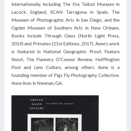
internationally, including The Fox Talbot Museum in
Lacock, England, SCAN Tarragona in Spain, The
Museum of Photographic Arts in San Diego, and the
Ogden Museum of Southern Arts in New Orleans.
Books include Through Glass (North Light Press,
2014) and Primates (21st Editions, 2017). Anne’s work
is featured in National Geographic Proof, Feature
Shoot, The Flannery O’Connor Review, Hufffington
Post and Lens Culture, among others. Anne is a
founding member of Pigs Fly Photography Collective.
Anne lives in Newnan, GA.