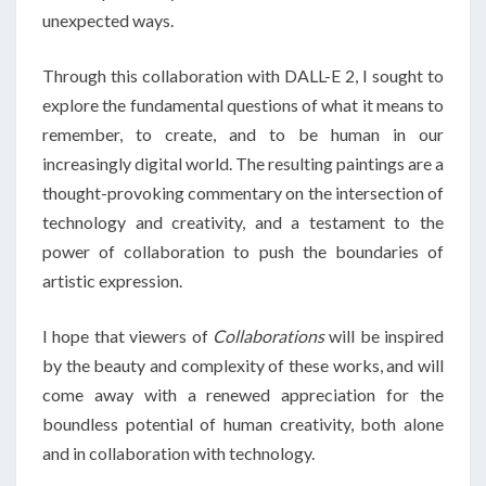
unexpected ways.
Through this collaboration with DALL-E 2, I sought to
explore the fundamental questions of what it means to
remember, to create, and to be human in our
increasingly digital world. The resulting paintings are a
thought-provoking commentary on the intersection of
technology and creativity, and a testament to the
power of collaboration to push the boundaries of
artistic expression.
I hope that viewers of
Collaborations
will be inspired
by the beauty and complexity of these works, and will
come away with a renewed appreciation for the
boundless potential of human creativity, both alone
and in collaboration with technology.