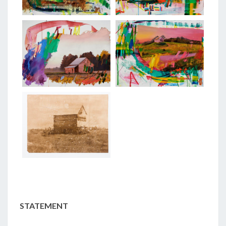
STATEMENT