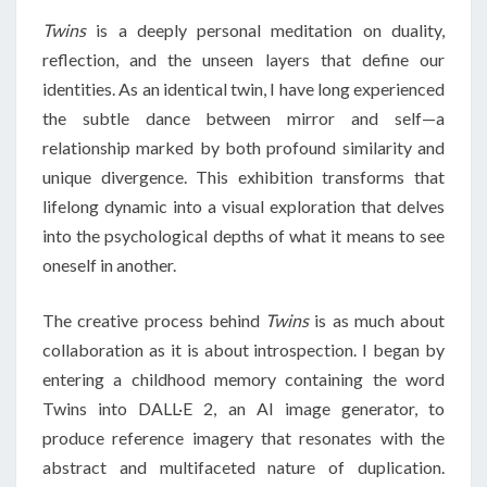
Twins
is a deeply personal meditation on duality,
reflection, and the unseen layers that define our
identities. As an identical twin, I have long experienced
the subtle dance between mirror and self—a
relationship marked by both profound similarity and
unique divergence. This exhibition transforms that
lifelong dynamic into a visual exploration that delves
into the psychological depths of what it means to see
oneself in another.
The creative process behind
Twins
is as much about
collaboration as it is about introspection. I began by
entering a childhood memory containing the word
Twins into DALL·E 2, an AI image generator, to
produce reference imagery that resonates with the
abstract and multifaceted nature of duplication.