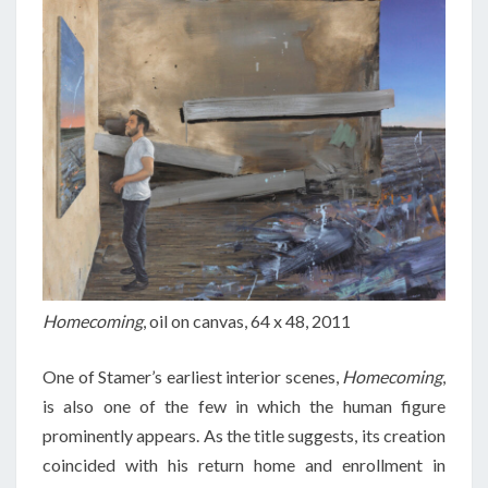
Homecoming
, oil on canvas, 64 x 48, 2011
One of Stamer’s earliest interior scenes,
Homecoming
,
is also one of the few in which the human figure
prominently appears. As the title suggests, its creation
coincided with his return home and enrollment in