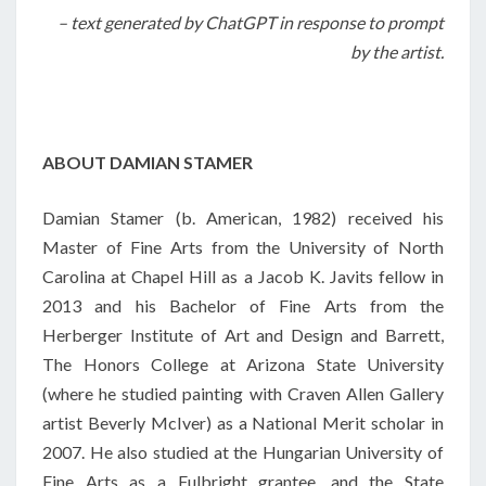
– text generated by ChatGPT in response to prompt
by the artist.
ABOUT DAMIAN STAMER
Damian Stamer (b. American, 1982) received his
Master of Fine Arts from the University of North
Carolina at Chapel Hill as a Jacob K. Javits fellow in
2013 and his Bachelor of Fine Arts from the
Herberger Institute of Art and Design and Barrett,
The Honors College at Arizona State University
(where he studied painting with Craven Allen Gallery
artist Beverly McIver) as a National Merit scholar in
2007. He also studied at the Hungarian University of
Fine Arts as a Fulbright grantee, and the State