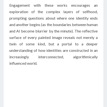
Engagement with these works encourages an
exploration of the complex layers of selfhood,
prompting questions about where one identity ends
and another begins (as the boundaries between human
and AI become blurrier by the minute). The reflective
surface of every painted image reveals not merely a
twin of some kind, but a portal to a deeper
understanding of how identities are constructed in an
increasingly interconnected, algorithmically
influenced world.