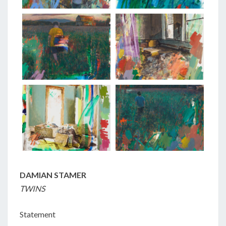
DAMIAN STAMER
TWINS
Statement