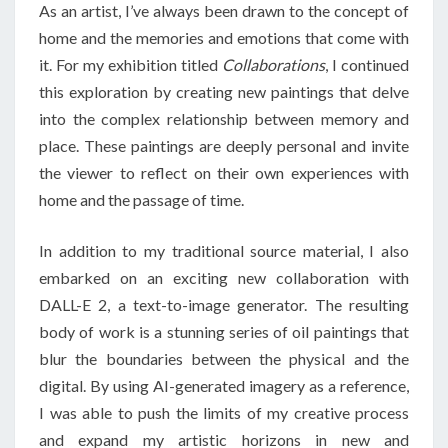
As an artist, I’ve always been drawn to the concept of
home and the memories and emotions that come with
it. For my exhibition titled
Collaborations
, I continued
this exploration by creating new paintings that delve
into the complex relationship between memory and
place. These paintings are deeply personal and invite
the viewer to reflect on their own experiences with
home and the passage of time.
In addition to my traditional source material, I also
embarked on an exciting new collaboration with
DALL-E 2, a text-to-image generator. The resulting
body of work is a stunning series of oil paintings that
blur the boundaries between the physical and the
digital. By using AI-generated imagery as a reference,
I was able to push the limits of my creative process
and expand my artistic horizons in new and