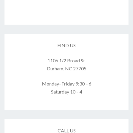
FIND US
1106 1/2 Broad St.
Durham, NC 27705
Monday–Friday 9:30 – 6
Saturday 10 – 4
CALL US