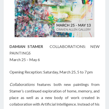
DAMIAN STAMER
COLLABORATIONS: NEW
PAINTINGS
March 25 – May 6
Opening Reception: Saturday, March 25, 5 to 7 pm
Collaborations
features both new paintings from
Stamer’s continued exploration of home, memory, and
place as well as a new body of work created in
collaboration with Artificial Intelligence. Instead of his