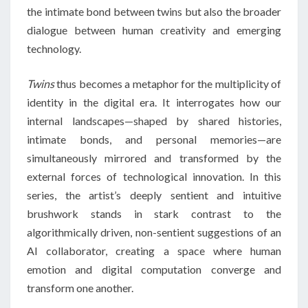
the intimate bond between twins but also the broader
dialogue between human creativity and emerging
technology.
Twins
thus becomes a metaphor for the multiplicity of
identity in the digital era. It interrogates how our
internal landscapes—shaped by shared histories,
intimate bonds, and personal memories—are
simultaneously mirrored and transformed by the
external forces of technological innovation. In this
series, the artist’s deeply sentient and intuitive
brushwork stands in stark contrast to the
algorithmically driven, non-sentient suggestions of an
AI collaborator, creating a space where human
emotion and digital computation converge and
transform one another.