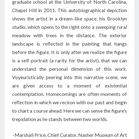
graduate school at the University of North Carolina,
Chapel Hill in 2011. This autobiographical depiction
shows the artist in a dream-like space, his Brooklyn
studio, which opens to the right onto a sweeping rural
meadow with trees in the distance. The exterior
landscape is reflected in the painting that hangs
before the figure. It is only after we realize the figure
is a self-portrait (a rarity for the artist), that we can
understand the personal dimension of this work.
Voyeuristically peering into this narrative scene, we
are given access to a moment of existential
contemplation. Homecomings are often moments of
reflection in which we reckon with our past and begin
to chart a course ahead. Here we can sense the figure’s
trepidation as he stands between two worlds.
-Marshall Price, Chief Curator, Nasher Museum of Art