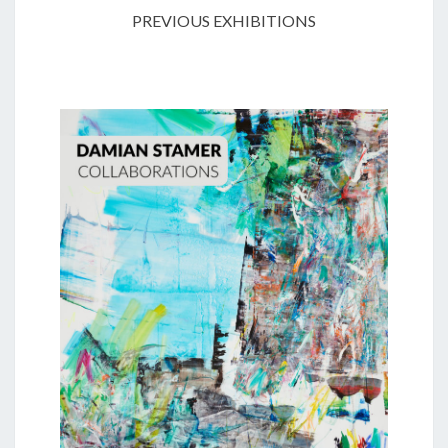
PREVIOUS EXHIBITIONS