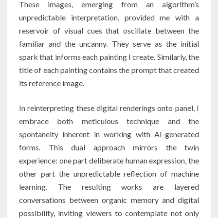
These images, emerging from an algorithm’s
unpredictable interpretation, provided me with a
reservoir of visual cues that oscillate between the
familiar and the uncanny. They serve as the initial
spark that informs each painting I create. Similarly, the
title of each painting contains the prompt that created
its reference image.
In reinterpreting these digital renderings onto panel, I
embrace both meticulous technique and the
spontaneity inherent in working with AI-generated
forms. This dual approach mirrors the twin
experience: one part deliberate human expression, the
other part the unpredictable reflection of machine
learning. The resulting works are layered
conversations between organic memory and digital
possibility, inviting viewers to contemplate not only