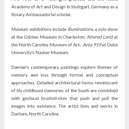
Academy of Art and Design in Stuttgart, Germany as a
Rotary Ambassadorial scholar.
Museum exhibitions include
Ruminations,
a solo show
at the Gibbes Museum in Charleston;
Altered Land
at
the North Carolina Museum of Art
, Area 919
at Duke
University’s Nasher Museum.
Damian’s contemporary paintings explore themes of
memory and loss through formal and conceptual
approaches. Detailed architectural forms reminiscent
of his childhood memories of the South are combined
with gestural brushstrokes that push and pull the
images into existence. The artist lives and works in
Durham, North Carolina.