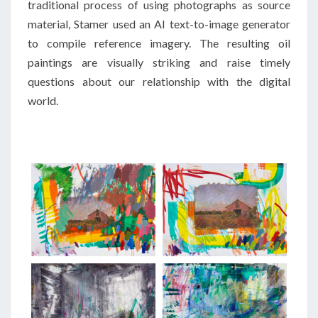
traditional process of using photographs as source
material, Stamer used an AI text-to-image generator
to compile reference imagery. The resulting oil
paintings are visually striking and raise timely
questions about our relationship with the digital
world.