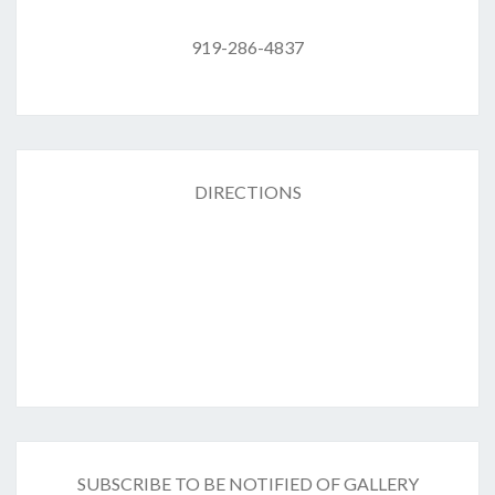
919-286-4837
DIRECTIONS
SUBSCRIBE TO BE NOTIFIED OF GALLERY