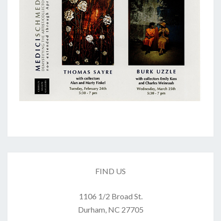
FIND US
1106 1/2 Broad St.
Durham, NC 27705