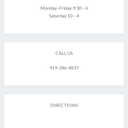
Monday–Friday 9:30 – 6
Saturday 10 – 4
CALL US
919-286-4837
DIRECTIONS