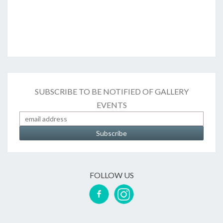
SUBSCRIBE TO BE NOTIFIED OF GALLERY
EVENTS
FOLLOW US