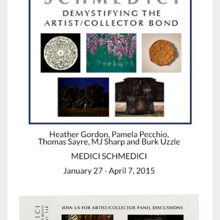
GALLERY