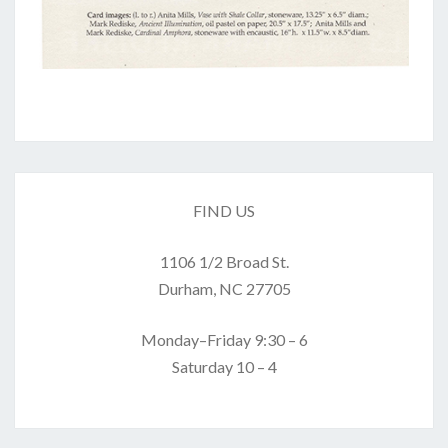
FIND US
1106 1/2 Broad St.
Durham, NC 27705
Monday–Friday 9:30 – 6
Saturday 10 – 4