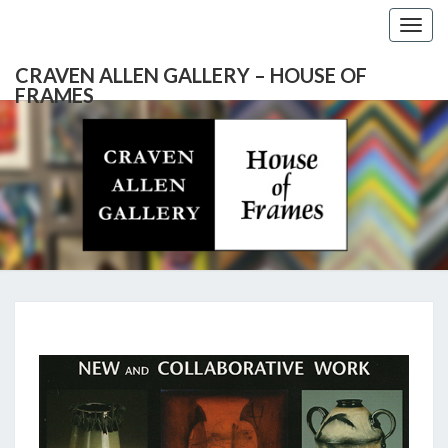
Togg
navig
CRAVEN ALLEN GALLERY – HOUSE OF
FRAMES
CRAVEN
Gallery
Featuring
Nationally
ALLEN
Known
Artists
GALLERY
And
North
– HOUSE
Carolina's
Premier
ANITA
Custom
OF
Picture
MILLS
Framer
FRAMES
&
MARK
REDISKE: