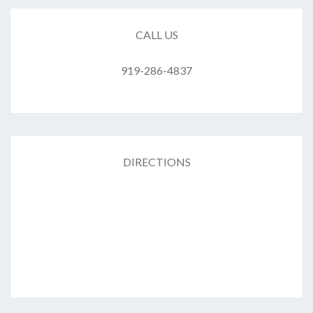
CALL US
919-286-4837
DIRECTIONS