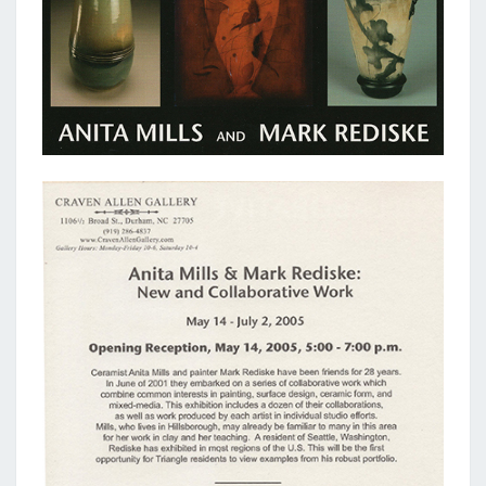
NEW
AND
COLLABORATIVE
WORK