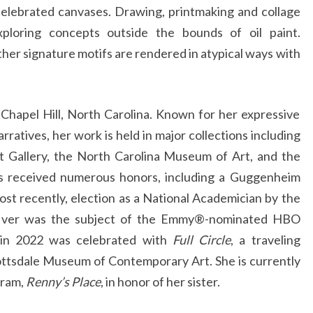
celebrated canvases. Drawing, printmaking and collage
xploring concepts outside the bounds of oil paint.
er signature motifs are rendered in atypical ways with
 Chapel Hill, North Carolina. Known for her expressive
arratives, her work is held in major collections including
it Gallery, the North Carolina Museum of Art, and the
s received numerous honors, including a Guggenheim
ost recently, election as a National Academician by the
cIver was the subject of the Emmy®-nominated HBO
in 2022 was celebrated with
Full Circle
, a traveling
ottsdale Museum of Contemporary Art. She is currently
gram,
Renny’s Place
, in honor of her sister.