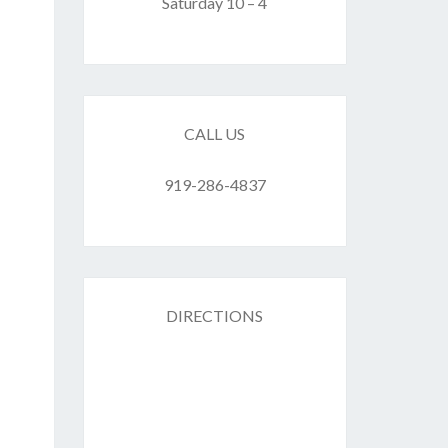
F
Saturday 10 – 4
ES
CALL US
919-286-4837
DIRECTIONS