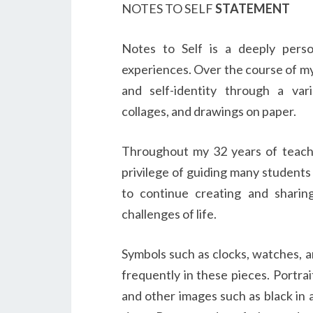
NOTES TO SELF
STATEMENT
Notes to Self is a deeply perso
experiences. Over the course of my 
and self-identity through a var
collages, and drawings on paper.
Throughout my 32 years of teachi
privilege of guiding many students 
to continue creating and shari
challenges of life.
Symbols such as clocks, watches, a
frequently in these pieces. Portrai
and other images such as black in a