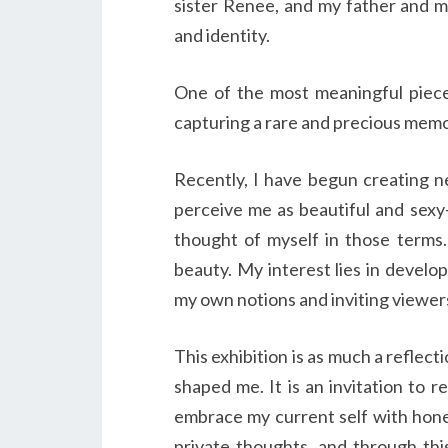
sister Renee, and my father and m
and identity.
One of the most meaningful piece
capturing a rare and precious memo
Recently, I have begun creating n
perceive me as beautiful and sexy—
thought of myself in those terms.
beauty. My interest lies in develop
my own notions and inviting viewer
This exhibition is as much a reflect
shaped me. It is an invitation to r
embrace my current self with hone
private thoughts, and through thi