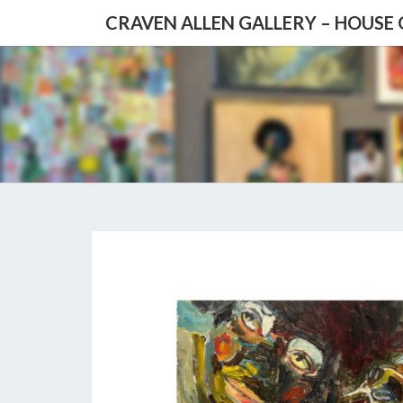
CRAVEN ALLEN GALLERY – HOUSE