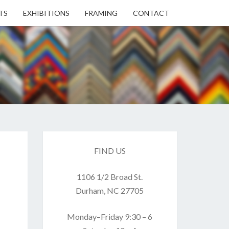
TS
EXHIBITIONS
FRAMING
CONTACT
EN
EN
ERY
FIND US
1106 1/2 Broad St.
USE
Durham, NC 27705
Monday–Friday 9:30 – 6