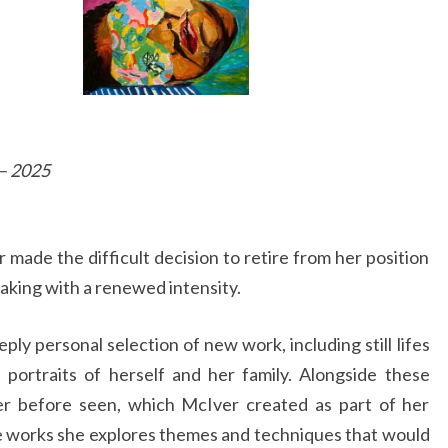
 – 2025
r made the difficult decision to retire from her position
aking with a renewed intensity.
eply personal selection of new work, including still lifes
portraits of herself and her family. Alongside these
ver before seen, which McIver created as part of her
te works she explores themes and techniques that would