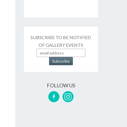
SUBSCRIBE TO BE NOTIFIED
OF GALLERY EVENTS
FOLLOW US