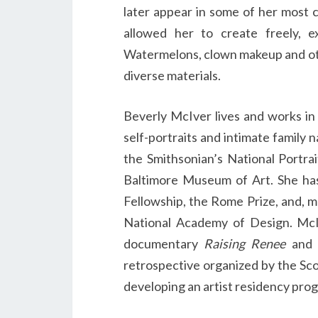
later appear in some of her most 
allowed her to create freely, e
Watermelons, clown makeup and oth
diverse materials.
Beverly McIver lives and works in
self-portraits and intimate family n
the Smithsonian’s National Portra
Baltimore Museum of Art. She ha
Fellowship, the Rome Prize, and, m
National Academy of Design. M
documentary
Raising Renee
and 
retrospective organized by the Sc
developing an artist residency pro