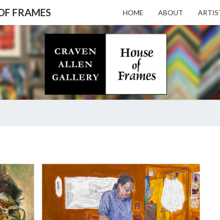
 OF FRAMES
HOME
ABOUT
ARTIS
CRAV
Gallery
Featuring
Nationally
Known
ALL
Artists
And North
Carolina's
Premier
GALL
BEVERLY
Custom
MCIVER
Picture
Framer
– HO