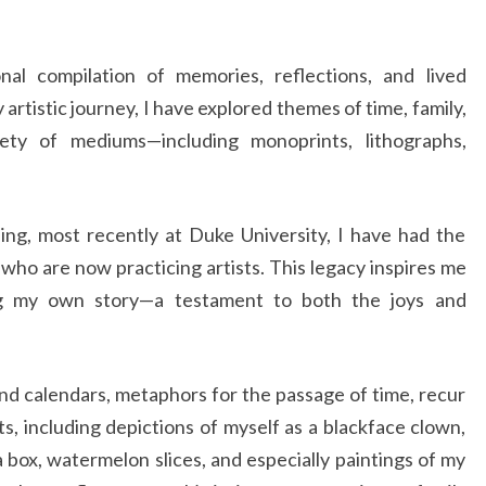
nal compilation of memories, reflections, and lived
artistic journey, I have explored themes of time, family,
iety of mediums—including monoprints, lithographs,
ng, most recently at Duke University, I have had the
who are now practicing artists. This legacy inspires me
ng my own story—a testament to both the joys and
nd calendars, metaphors for the passage of time, recur
ts, including depictions of myself as a blackface clown,
 box, watermelon slices, and especially paintings of my