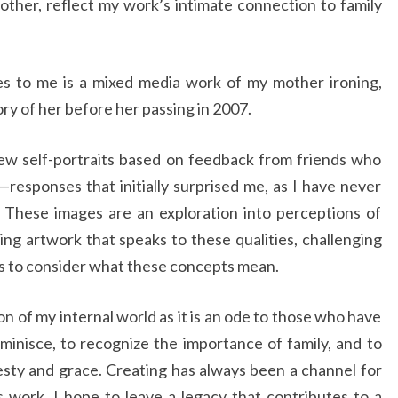
other, reflect my work’s intimate connection to family
s to me is a mixed media work of my mother ironing,
ry of her before her passing in 2007.
ew self-portraits based on feedback from friends who
responses that initially surprised me, as I have never
 These images are an exploration into perceptions of
ing artwork that speaks to these qualities, challenging
s to consider what these concepts mean.
ion of my internal world as it is an ode to those who have
eminisce, to recognize the importance of family, and to
sty and grace. Creating has always been a channel for
s work, I hope to leave a legacy that contributes to a