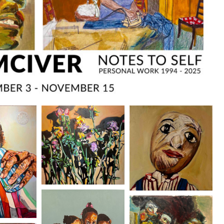
O
FRAM