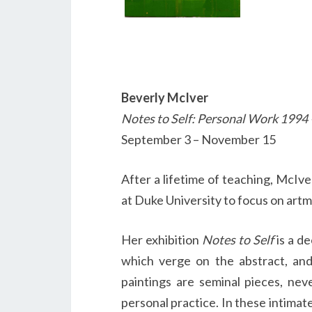
Beverly McIver
Notes to Self: Personal Work 1994
September 3 – November 15
After a lifetime of teaching, McIve
at Duke University to focus on artm
Her exhibition
Notes to Self
is a de
which verge on the abstract, and 
paintings are seminal pieces, ne
personal practice. In these intima