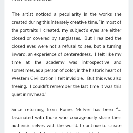
The artist noticed a peculiarity in the works she
created during this intensely creative time. “In most of
the portraits I created, my subject’s eyes are either
closed or covered by sunglasses. But I realized the
closed eyes were not a refusal to see, but a turning
inward, an experience of centeredness. I felt like my
time at the academy was introspective and
sometimes, as a person of color, in the historic heart of
Western Civilization, I felt invisible. But this was also
freeing. I couldn’t remember the last time it was this
quiet in my head.”
Since returning from Rome, McIver has been “…
fascinated with those who courageously share their
authentic selves with the world. I continue to create