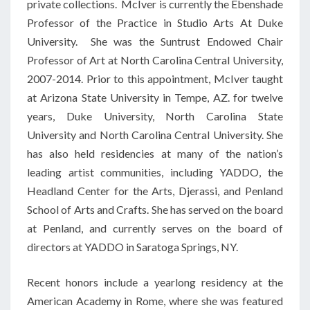
private collections. McIver is currently the Ebenshade
Professor of the Practice in Studio Arts At Duke
University. She was the Suntrust Endowed Chair
Professor of Art at North Carolina Central University,
2007-2014. Prior to this appointment, McIver taught
at Arizona State University in Tempe, AZ. for twelve
years, Duke University, North Carolina State
University and North Carolina Central University. She
has also held residencies at many of the nation’s
leading artist communities, including YADDO, the
Headland Center for the Arts, Djerassi, and Penland
School of Arts and Crafts. She has served on the board
at Penland, and currently serves on the board of
directors at YADDO in Saratoga Springs, NY.
Recent honors include a yearlong residency at the
American Academy in Rome, where she was featured