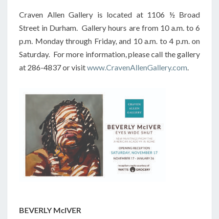
Craven Allen Gallery is located at 1106 ½ Broad
Street in Durham. Gallery hours are from 10 a.m. to 6
p.m. Monday through Friday, and 10 a.m. to 4 p.m. on
Saturday. For more information, please call the gallery
at 286-4837 or visit
www.CravenAllenGallery.com
.
BEVERLY McIVER