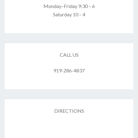
Monday–Friday 9:30 – 6
Saturday 10 – 4
CALL US
919-286-4837
DIRECTIONS