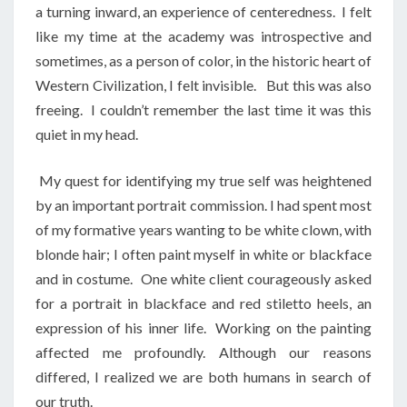
a turning inward, an experience of centeredness. I felt
like my time at the academy was introspective and
sometimes, as a person of color, in the historic heart of
Western Civilization, I felt invisible. But this was also
freeing. I couldn’t remember the last time it was this
quiet in my head.
My quest for identifying my true self was heightened
by an important portrait commission. I had spent most
of my formative years wanting to be white clown, with
blonde hair; I often paint myself in white or blackface
and in costume. One white client courageously asked
for a portrait in blackface and red stiletto heels, an
expression of his inner life. Working on the painting
affected me profoundly. Although our reasons
differed, I realized we are both humans in search of
our truth.