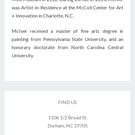
was Artist-in-Residence at the McColl Center for Art
+ Innovation in Charlotte, N.C.
McIver received a master of fine arts degree in
painting from Pennsylvania State University, and an
honorary doctorate from North Carolina Central
University.
FIND US
1106 1/2 Broad St.
Durham, NC 27705