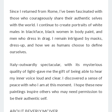
Since I returned from Rome, I’ve been fascinated with
those who courageously share their authentic selves
with the world. I continue to create portraits of white
males in blackface, black women in body paint, and
men who dress in drag. I remain intrigued by masks,
dress-up, and how we as humans choose to define
ourselves.
Italy–outwardly spectacular, with its mysterious
quality of light–gave me the gift of being able to hear
my inner voice loud and clear. I discovered a sense of
peace with who I am at this moment. I hope these new
paintings inspire others who may need permission to
be their authentic self.
ABOUT BEVERLY MCIVER