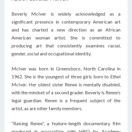
Beverly McIver is widely acknowledged as a
significant presence in contemporary American art
and has charted a new direction as an African
American woman artist. She is committed to
producing art that consistently examines racial,
gender, social and occupational identity.
McIver was born in Greensboro, North Carolina in
1962. She is the youngest of three girls born to Ethel
McIver. Her oldest sister Renee is mentally disabled,
with the mindset of a second grader. Beverly is Renee’s
legal guardian. Renee is a frequent subject of the
artist, as are other family members.
“Raising Renee”, a feature-length documentary film
produced in association with HBO by Academy