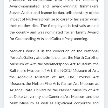
Award-nominated and award-winning filmmakers
Steven Ascher and Jeanne Jordan, tells the story of the
impact of McIver’s promise to care for her sister when
their mother dies. The film played in festivals around
the country and was nominated for an Emmy Award
for Outstanding Arts and Culture Programming.
McIver’s work is in the collection of the National
Portrait Gallery at the Smithsonian, the North Carolina
Museum of Art, the Weatherspoon Art Museum, the
Baltimore Museum of Art, the NCCU Museum of Art,
the Asheville Museum of Art, The Crocker Art
Museum, the Nelson Fine Arts Center Art Museum at
Arizona State University, the Nasher Museum of Art
at Duke University, the Cameron Art Museum and the
Mint Museum as well as significant corporate and