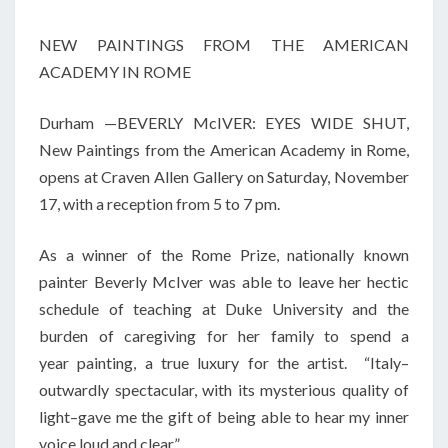
NEW PAINTINGS FROM THE AMERICAN
ACADEMY IN ROME
Durham —BEVERLY McIVER: EYES WIDE SHUT,
New Paintings from the American Academy in Rome,
opens at Craven Allen Gallery on Saturday, November
17, with a reception from 5 to 7 pm.
As a winner of the Rome Prize, nationally known
painter Beverly McIver was able to leave her hectic
schedule of teaching at Duke University and the
burden of caregiving for her family to spend a
year painting, a true luxury for the artist. “Italy–
outwardly spectacular, with its mysterious quality of
light–gave me the gift of being able to hear my inner
voice loud and clear.”