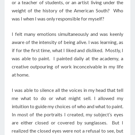
or a teacher of students, or an artist living under the
weight of the history of the American South? Who
was I when I was only responsible for myself?
I felt many emotions simultaneously and was keenly
aware of the intensity of being alive. I was learning, as
if for the first time, what I liked and disliked. Mostly, I
was able to paint. I painted daily at the academy, a
creative outpouring of work inconceivable in my life
at home.
I was able to silence all the voices in my head that tell
me what to do or what might sell. I allowed my
intuition to guide my choices of who and what to paint.
In most of the portraits I created, my subject’s eyes
are either closed or covered by sunglasses. But I
realized the closed eyes were not a refusal to see, but