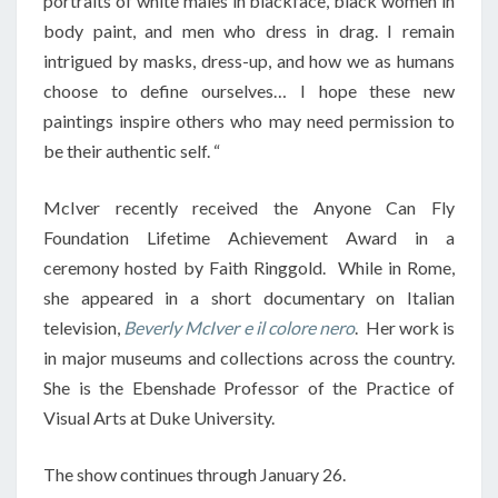
portraits of white males in blackface, black women in
body paint, and men who dress in drag. I remain
intrigued by masks, dress-up, and how we as humans
choose to define ourselves… I hope these new
paintings inspire others who may need permission to
be their authentic self. “
McIver recently received the Anyone Can Fly
Foundation Lifetime Achievement Award in a
ceremony hosted by Faith Ringgold. While in Rome,
she appeared in a short documentary on Italian
television,
Beverly McIver e il colore nero
. Her work is
in major museums and collections across the country.
She is the Ebenshade Professor of the Practice of
Visual Arts at Duke University.
The show continues through January 26.