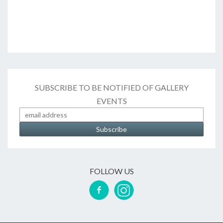
SUBSCRIBE TO BE NOTIFIED OF GALLERY
EVENTS
FOLLOW US