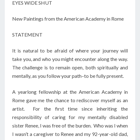
EYES WIDE SHUT
New Paintings from the American Academy in Rome
STATEMENT
It is natural to be afraid of where your journey will
take you, and who you might encounter along the way.
The challenge is to remain open, both spiritually and
mentally, as you follow your path–to be fully present.
A yearlong fellowship at the American Academy in
Rome gave me the chance to rediscover myself as an
artist. For the first time since inheriting the
responsibility of caring for my mentally disabled
sister Renee, I was free of the burden. Who was I when
I wasn’t a caregiver to Renee and my 92-year-old dad,