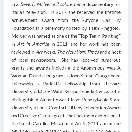
in a
Beverly McIver e il colore ner
, a documentary for
Italian television. In 2017 she received the lifetime
achievement award from the Anyone Can Fly
Foundation in a ceremony hosted by Faith Ringgold.
McIver was named as one of the “Top Ten in Painting”
in
Art in America
in 2011, and her work has been
reviewed in
Art News
,
The New York Times
and a host
of local newspapers. She has received numerous
grants and awards including the Anonymous Was A
Woman Foundation grant, a John Simon Guggenheim
Fellowship, a Radcliffe Fellowship from Harvard
University, a Marie Walsh Sharpe Foundation award, a
distinguished Alumni Award from Pennsylvania State
University, a Louis Comfort Tiffany Foundation Award
and Creative Capital grant. She had a solo exhibition at
the North Carolina Museum of Art in 2011, and at the
Mint Museum in 2012. During the fall of 2014, McIver