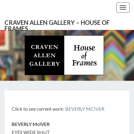
Togg
navig
CRAVEN ALLEN GALLERY – HOUSE OF
FRAMES
CRAVEN
Gallery
Featuring
Nationally
ALLEN
Known
Artists
GALLERY
And
North
– HOUSE
Carolina's
Premier
BEVERLY
Custom
OF
Picture
MCIVER:
Click to see current work:
BEVERLY MCIVER
Framer
FRAMES
EYES
WIDE
BEVERLY McIVER
SHUT
EYES WIDE SHUT