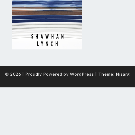
© 2026
|
Proudly Powered by
WordPress
|
Theme:
Nisarg