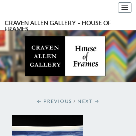
Togg
navig
CRAVEN ALLEN GALLERY – HOUSE OF
FRAMES
CRAVEN
Gallery
Featuring
Nationally
ALLEN
Known
Artists
GALLERY
And
North
– HOUSE
Carolina's
Premier
← PREVIOUS
/
NEXT →
Custom
OF
Picture
Framer
FRAMES