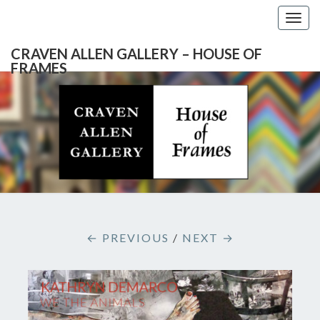
Togg
navig
CRAVEN ALLEN GALLERY – HOUSE OF
FRAMES
CRAVEN
Gallery
Featuring
Nationally
ALLEN
Known
Artists
GALLERY
And
North
– HOUSE
Carolina's
Premier
← PREVIOUS
/
NEXT →
Custom
OF
Picture
Framer
FRAMES