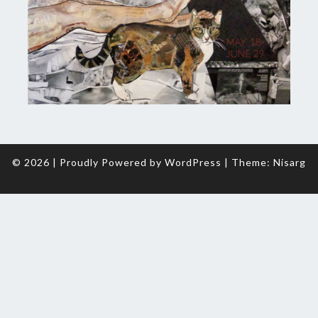
© 2026
|
Proudly Powered by
WordPress
|
Theme:
Nisarg