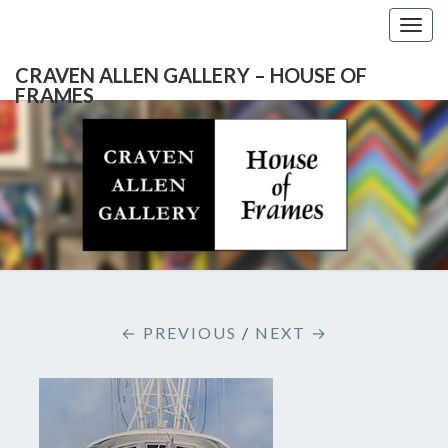
Togg
navig
CRAVEN ALLEN GALLERY – HOUSE OF
FRAMES
CRAVEN
Gallery
Featuring
Nationally
ALLEN
Known
Artists
GALLERY
And
North
– HOUSE
Carolina's
Premier
← PREVIOUS
/
NEXT →
Custom
OF
Picture
Framer
FRAMES