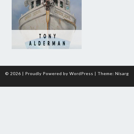
© 2026
|
Proudly Powered by
WordPress
|
Theme:
Nisarg