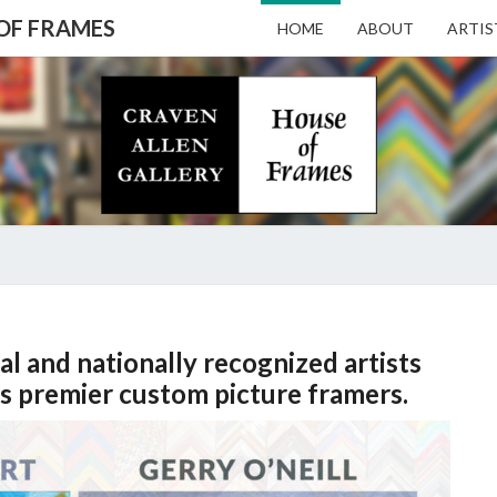
 OF FRAMES
HOME
ABOUT
ARTIS
CRAV
Gallery
Featuring
Nationally
Known
ALL
Artists
And North
Carolina's
Premier
GALL
HOME
Custom
al and nationally recognized artists
Picture
Framer
s premier custom picture framers.
– HO