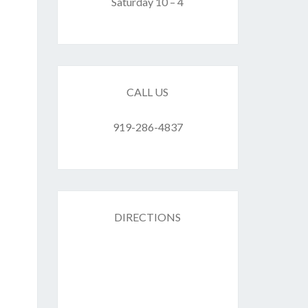
F
Saturday 10 – 4
ES
CALL US
919-286-4837
DIRECTIONS