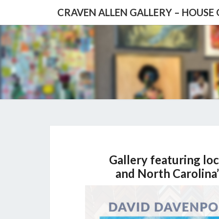
CRAVEN ALLEN GALLERY – HOUSE
Gallery featuring loc
and North Carolina’