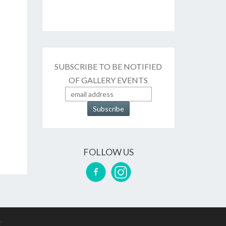
SUBSCRIBE TO BE NOTIFIED
OF GALLERY EVENTS
FOLLOW US
g