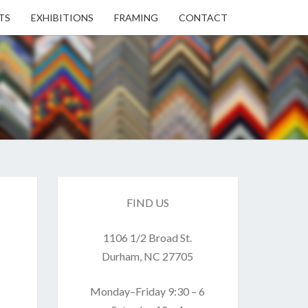
TS
EXHIBITIONS
FRAMING
CONTACT
EN
EN
ERY
FIND US
1106 1/2 Broad St.
USE
Durham, NC 27705
Monday–Friday 9:30 – 6