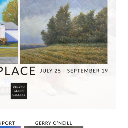
O
FRAM