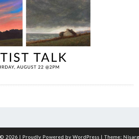
© 2026
|
Proudly Powered by
WordPress
|
Theme:
Nisar