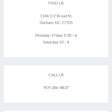
FIND US
1106 1/2 Broad St.
Durham, NC 27705
Monday–Friday 9:30 – 6
Saturday 10 – 4
CALL US
919-286-4837