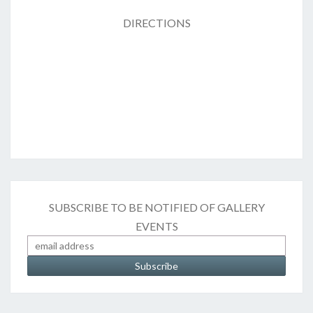
DIRECTIONS
SUBSCRIBE TO BE NOTIFIED OF GALLERY
EVENTS