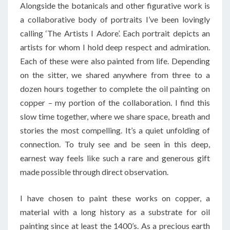
Alongside the botanicals and other figurative work is
a collaborative body of portraits I’ve been lovingly
calling ‘The Artists I Adore’. Each portrait depicts an
artists for whom I hold deep respect and admiration.
Each of these were also painted from life. Depending
on the sitter, we shared anywhere from three to a
dozen hours together to complete the oil painting on
copper – my portion of the collaboration. I find this
slow time together, where we share space, breath and
stories the most compelling. It’s a quiet unfolding of
connection. To truly see and be seen in this deep,
earnest way feels like such a rare and generous gift
made possible through direct observation.
I have chosen to paint these works on copper, a
material with a long history as a substrate for oil
painting since at least the 1400’s. As a precious earth