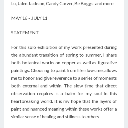
Lu, Jalen Jackson, Candy Carver, Be Boggs, and more.
MAY 16 – JULY 11
STATEMENT
For this solo exhibition of my work presented during
the abundant transition of spring to summer, I share
both botanical works on copper as well as figurative
paintings. Choosing to paint from life slows me, allows
me to honor and give reverence to a series of moments
both external and within. The slow time that direct
observation requires is a balm for my soul in this
heartbreaking world. It is my hope that the layers of
paint and nuanced meaning within these works offer a
similar sense of healing and stillness to others.