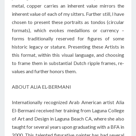
metal, copper carries an inherent value mirrors the
inherent value of each of my sitters. Further still, I have
chosen to present these portraits as tondos (circular
formats), which evokes medallions or currency –
forms traditionally reserved for figures of some
historic legacy or stature. Presenting these Artists in
this format, within this visual language, and choosing
to frame them in substantial Dutch ripple frames, re-
values and further honors them.
ABOUT ALIA EL-BERMANI
Internationally recognized Arab American artist Alia
El-
Bermani
received her training from Laguna College
of Art and Design in Laguna Beach CA, where she also
taught for several years upon graduating with a BFA in
2000. This talented figurative painter has had several