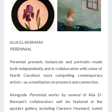
ALIA EL-BERMANI
PERENNIAL
Perennial presents botanicals and portraits—made
both independently and in collaboration with some of
North Carolina’s most compelling contemporary
artists—as a meditation on presence and connection.
Alongside
Perennial
, works by several of Alia El-
Bermani’s collaborators will be featured in the
upstairs gallery, including Clarence Heyward, Isabel