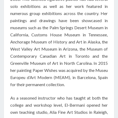
solo exhibitions as well as her work featured in
numerous group exhibitions across the country. Her
paintings and drawings have been showcased in
museums such as the Palm Springs Desert Museum in
California, Customs House Museum in Tennessee,
Anchorage Museum of History and Art in Alaska, the
West Valley Art Museum in Arizona, the Museum of
Contemporary Canadian Art in Toronto and the
Greenville Museum of Art in North Carolina. In 2015
her painting Paper Wishes was acquired by the
Museu
Europeu
d’Art
Modern (MEAM), in Barcelona, Spain
for their permanent collection.
As a seasoned instructor who has taught at both the
college and workshop level, El-
Bermani
opened her
own teaching studio, Alia Fine Art Studios in Raleigh,