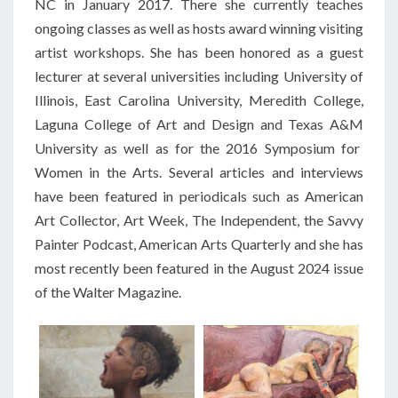
NC in January 2017. There she currently teaches
ongoing classes as well as hosts award winning visiting
artist workshops. She has been honored as a guest
lecturer at several universities including University of
Illinois, East Carolina University, Meredith College,
Laguna College of Art and Design and Texas
A&M
University as well as for the 2016 Symposium for
Women in the Arts. Several articles and interviews
have been featured in periodicals such as American
Art Collector, Art Week, The Independent, the Savvy
Painter Podcast, American Arts Quarterly and she has
most recently been featured in the August 2024 issue
of the Walter Magazine.