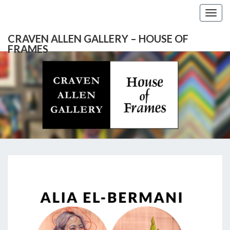
Togg
navig
CRAVEN ALLEN GALLERY – HOUSE OF
FRAMES
CRAVEN
Gallery
Featuring
Nationally
ALLEN
Known
Artists
GALLERY
And
North
– HOUSE
Carolina's
Premier
ALIA
Custom
OF
Picture
EL-
Framer
FRAMES
BERMANI