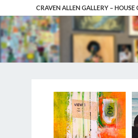
CRAVEN ALLEN GALLERY – HOUSE