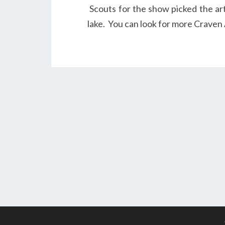
Scouts for the show picked the ar
lake. You can look for more Craven A