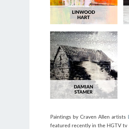
Paintings by Craven Allen artists
featured recently in the HGTV tv