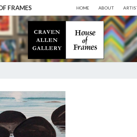
 OF FRAMES
HOME
ABOUT
ARTIS
CRAV
Gallery
Featuring
Nationally
Known
ALL
Artists
And North
Carolina's
Premier
GALL
LOVE
Custom
IT
Picture
OR
Framer
– HO
LIST
IT
ON