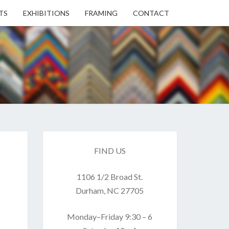
TS
EXHIBITIONS
FRAMING
CONTACT
EN
EN
ERY
FIND US
1106 1/2 Broad St.
USE
Durham, NC 27705
Monday–Friday 9:30 – 6