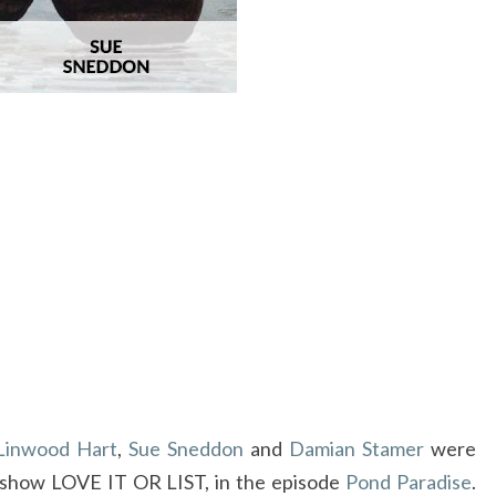
O
HGTV
FEATURES
FRAM
ART
FROM
CRAVEN
ALLEN
Linwood Hart
,
Sue Sneddon
and
Damian Stamer
were
 show LOVE IT OR LIST, in the episode
Pond Paradise
.