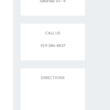
F
Saturday 10 – 4
ES
CALL US
919-286-4837
DIRECTIONS