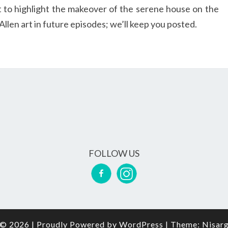
t to highlight the makeover of the serene house on the
llen art in future episodes; we’ll keep you posted.
FOLLOW US
© 2026
|
Proudly Powered by
WordPress
|
Theme:
Nisar