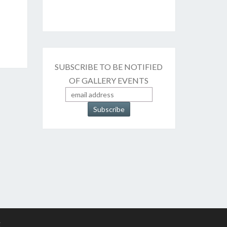
SUBSCRIBE TO BE NOTIFIED
OF GALLERY EVENTS
g