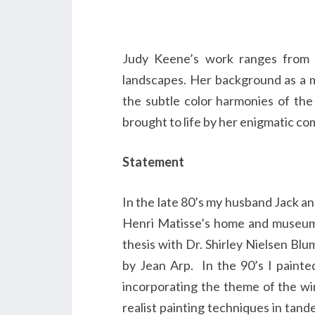
Judy Keene’s work ranges from exp
landscapes. Her background as a m
the subtle color harmonies of the 
brought to life by her enigmatic co
Statement
In the late 80’s my husband Jack an
Henri Matisse’s home and museum i
thesis with Dr. Shirley Nielsen Bl
by Jean Arp. In the 90’s I painte
incorporating the theme of the win
realist painting techniques in tan