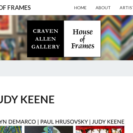
 OF FRAMES
HOME
ABOUT
ARTIS
CRAV
Gallery
Featuring
Nationally
Known
ALL
Artists
And North
Carolina's
Premier
GALL
JUDY
Custom
KEENE
UDY KEENE
Picture
Framer
– HO