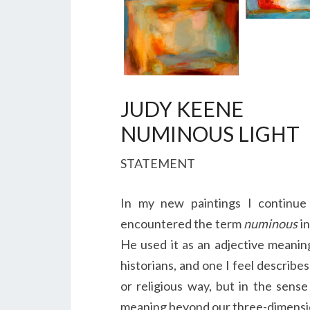
JUDY KEENE
NUMINOUS LIGHT
STATEMENT
In my new paintings I continue 
encountered the term
numinous
in
He used it as an adjective meaning 
historians, and one I feel describe
or religious way, but in the sens
meaning beyond our three-dimensio