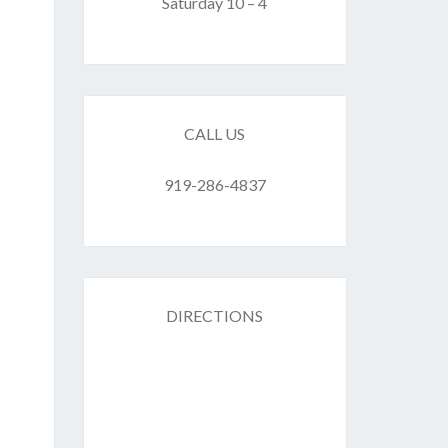
F
Saturday 10 – 4
ES
CALL US
919-286-4837
DIRECTIONS