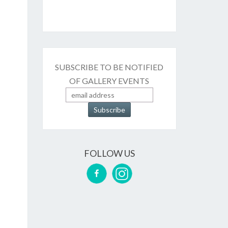
SUBSCRIBE TO BE NOTIFIED
OF GALLERY EVENTS
FOLLOW US