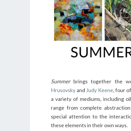
Summer
brings together the 
Hrusovsky
and
Judy Keene
, four o
a variety of mediums, including oi
range from complete abstraction 
special attention to the interacti
these elements in their own ways.