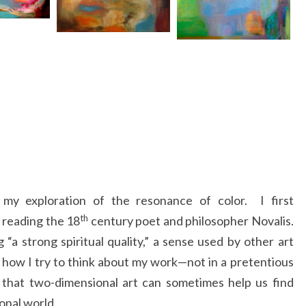
my exploration of the resonance of color. I first
th
 reading the 18
century poet and philosopher Novalis.
“a strong spiritual quality,” a sense used by other art
s how I try to think about my work—not in a pretentious
e that two-dimensional art can sometimes help us find
nal world.