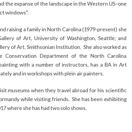
 and the expanse of the landscape in the Western US–one
act windows”.
and raising a family in North Carolina (1979-present) she
llery of Art, University of Washington, Seattle; and
llery of Art, Smithsonian Institution. She also worked as
the Conservation Department of the North Carolina
inting with a number of instructors, has a BA in Art
ately and in workshops with plein air painters.
isit museums when they travel abroad for his scientific
Normandy while visiting friends. She has been exhibiting
2017 where she has had two solo shows.