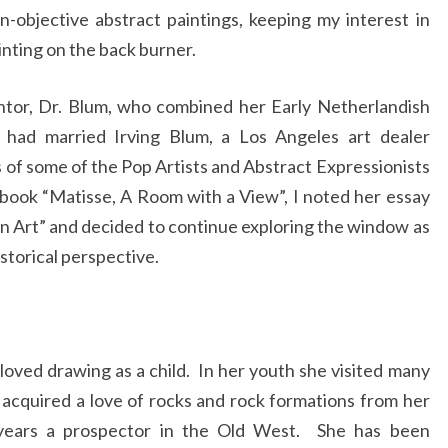
n-objective abstract paintings, keeping my interest in
inting on the back burner.
tor, Dr. Blum, who combined her Early Netherlandish
 had married Irving Blum, a Los Angeles art dealer
s of some of the Pop Artists and Abstract Expressionists
 book “Matisse, A Room with a View”, I noted her essay
 Art” and decided to continue exploring the window as
storical perspective.
oved drawing as a child. In her youth she visited many
 acquired a love of rocks and rock formations from her
years a prospector in the Old West. She has been