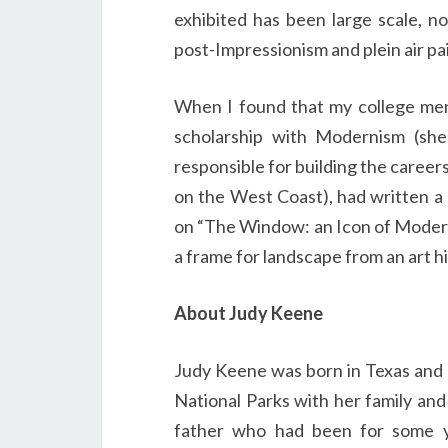
exhibited has been large scale, no
post-Impressionism and plein air pa
When I found that my college men
scholarship with Modernism (she
responsible for building the career
on the West Coast), had written a
on “The Window: an Icon of Modern
a frame for landscape from an art hi
About Judy Keene
Judy Keene was born in Texas and l
National Parks with her family and
father who had been for some 