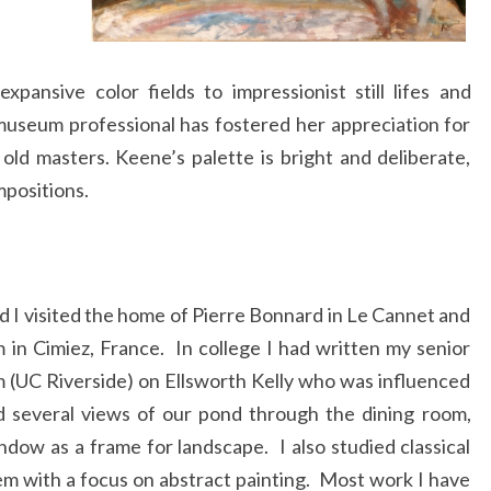
ansive color fields to impressionist still lifes and
useum professional has fostered her appreciation for
old masters. Keene’s palette is bright and deliberate,
mpositions.
d I visited the home of Pierre Bonnard in Le Cannet and
n Cimiez, France. In college I had written my senior
um (UC Riverside) on Ellsworth Kelly who was influenced
d several views of our pond through the dining room,
dow as a frame for landscape. I also studied classical
dem with a focus on abstract painting. Most work I have