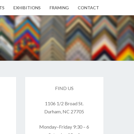
TS
EXHIBITIONS
FRAMING
CONTACT
EN
EN
ERY
FIND US
1106 1/2 Broad St.
USE
Durham, NC 27705
Monday–Friday 9:30 – 6