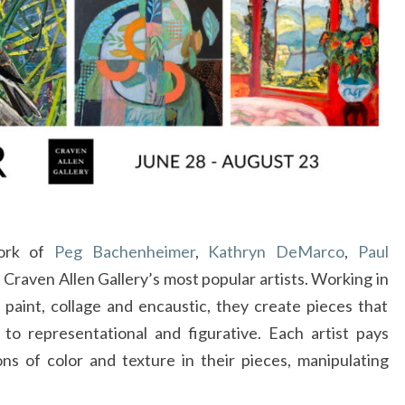
O
FRAM
work of
Peg Bachenheimer
,
Kathryn DeMarco
,
Paul
f Craven Allen Gallery’s most popular artists. Working in
l paint, collage and encaustic, they create pieces that
to representational and figurative. Each artist pays
ons of color and texture in their pieces, manipulating