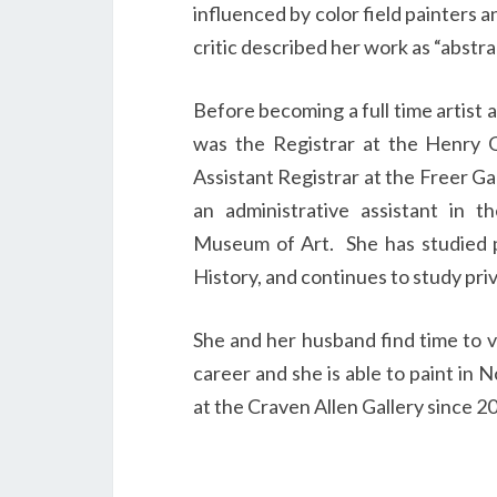
influenced by color field painters
critic described her work as “abstr
Before becoming a full time artist 
was the Registrar at the Henry Ga
Assistant Registrar at the Freer Ga
an administrative assistant in 
Museum of Art. She has studied pa
History, and continues to study priv
She and her husband find time to v
career and she is able to paint in 
at the Craven Allen Gallery since 