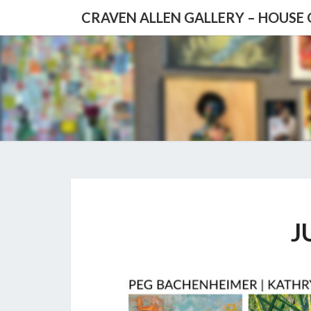
CRAVEN ALLEN GALLERY – HOUSE
J