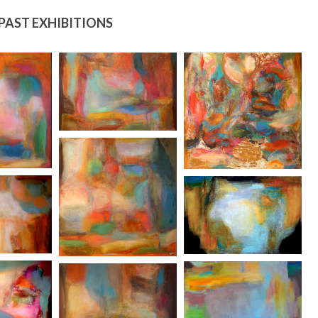
PAST EXHIBITIONS