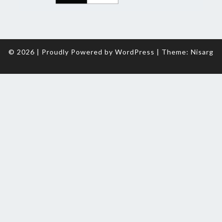
© 2026
|
Proudly Powered by
WordPress
|
Theme:
Nisarg