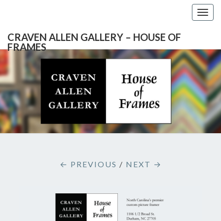
Togg
navig
CRAVEN ALLEN GALLERY – HOUSE OF
FRAMES
CRAVEN
Gallery
Featuring
Nationally
ALLEN
Known
Artists
GALLERY
And
North
– HOUSE
Carolina's
Premier
← PREVIOUS
/
NEXT →
Custom
OF
Picture
Framer
FRAMES