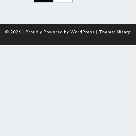
© 2026
|
Proudly Powered by
WordPress
|
Theme:
Nisarg