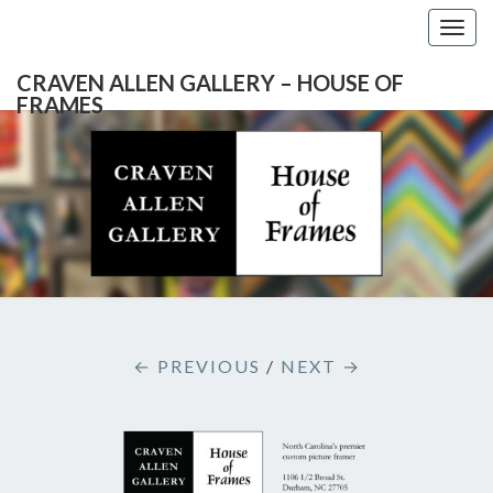
Togg
navig
CRAVEN ALLEN GALLERY – HOUSE OF
FRAMES
CRAVEN
Gallery
Featuring
Nationally
ALLEN
Known
Artists
GALLERY
And
North
– HOUSE
Carolina's
Premier
← PREVIOUS
/
NEXT →
Custom
OF
Picture
Framer
FRAMES