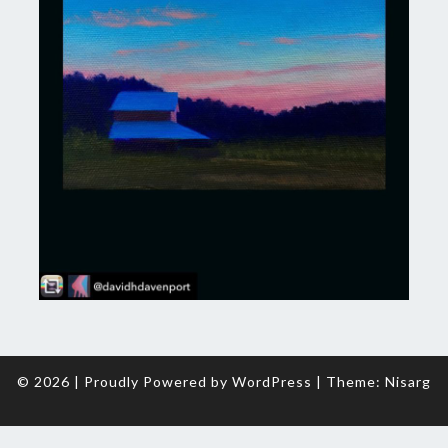
© 2026
|
Proudly Powered by
WordPress
|
Theme:
Nisarg