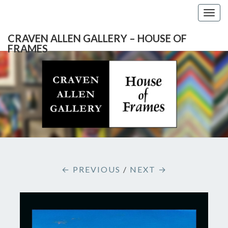
Togg
navig
CRAVEN ALLEN GALLERY – HOUSE OF
FRAMES
CRAVEN
Gallery
Featuring
Nationally
ALLEN
Known
Artists
GALLERY
And
North
– HOUSE
Carolina's
Premier
← PREVIOUS
/
NEXT →
Custom
OF
Picture
Framer
FRAMES