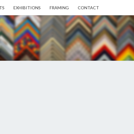
TS
EXHIBITIONS
FRAMING
CONTACT
EN
EN
ERY
USE