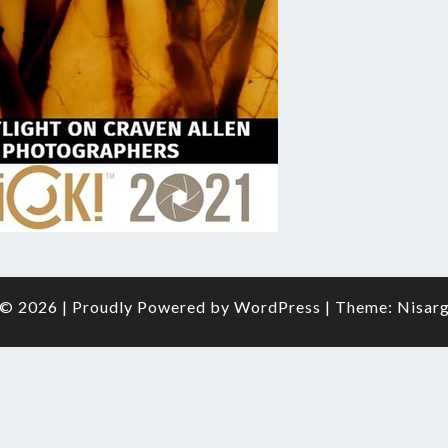
O
FRAM
© 2026
|
Proudly Powered by
WordPress
|
Theme:
Nisar