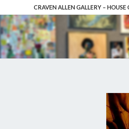
CRAVEN ALLEN GALLERY – HOUSE