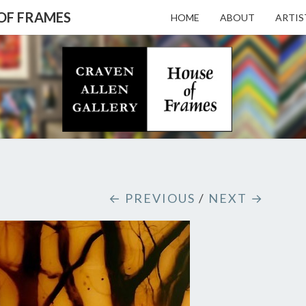
 OF FRAMES
HOME
ABOUT
ARTIS
CRAV
Gallery
Featuring
Nationally
Known
ALL
Artists
And North
Carolina's
Premier
GALL
← PREVIOUS
/
NEXT →
Custom
Picture
Framer
– HO