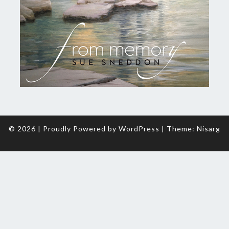
© 2026
|
Proudly Powered by
WordPress
|
Theme:
Nisarg