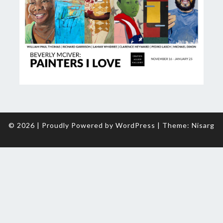
© 2026
|
Proudly Powered by
WordPress
|
Theme:
Nisarg