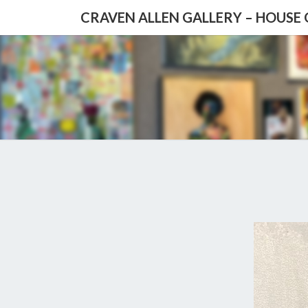
CRAVEN ALLEN GALLERY – HOUSE