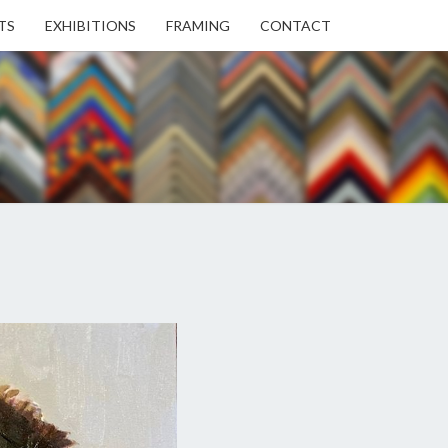
TS
EXHIBITIONS
FRAMING
CONTACT
EN
EN
ERY
USE