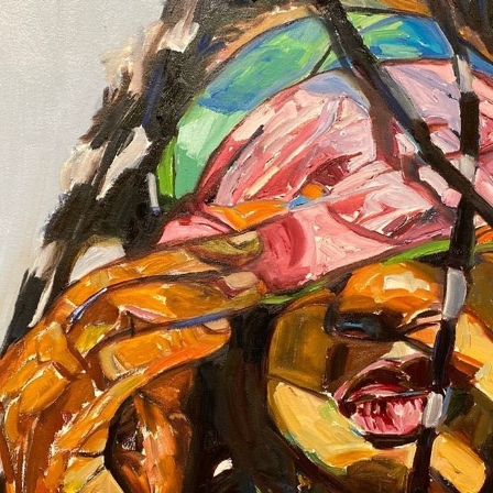
O
FRAM