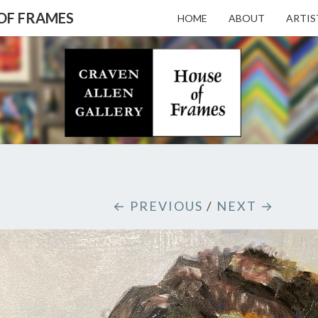
 OF FRAMES
HOME
ABOUT
ARTIS
CRAV
Gallery
Featuring
Nationally
Known
ALL
Artists
And North
Carolina's
Premier
GALL
← PREVIOUS
/
NEXT →
Custom
Picture
Framer
– HO