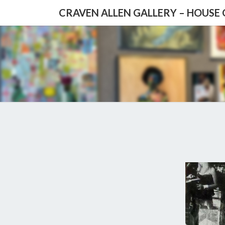
CRAVEN ALLEN GALLERY – HOUSE