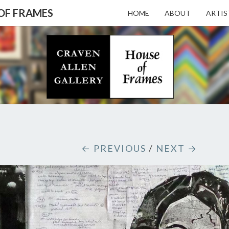
 OF FRAMES
HOME
ABOUT
ARTIS
CRAV
Gallery
Featuring
Nationally
Known
ALL
Artists
And North
Carolina's
Premier
GALL
← PREVIOUS
/
NEXT →
Custom
Picture
Framer
– HO