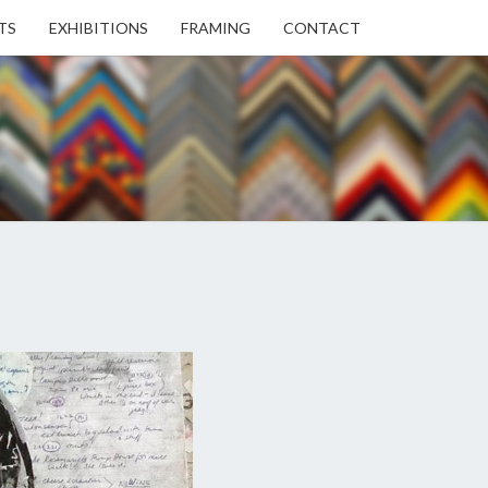
TS
EXHIBITIONS
FRAMING
CONTACT
EN
EN
ERY
USE