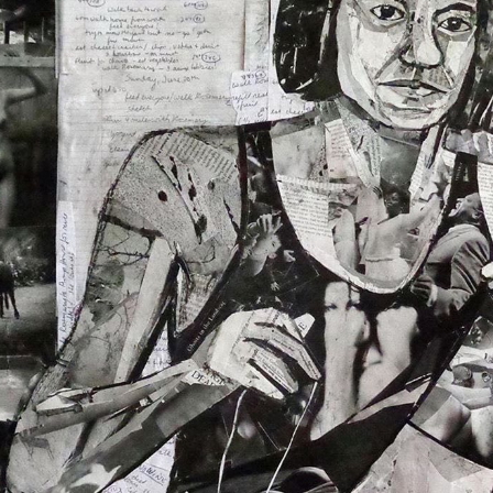
O
FRAM