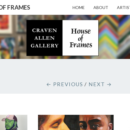
 OF FRAMES
HOME
ABOUT
ARTIS
CRAV
Gallery
Featuring
Nationally
Known
ALL
Artists
And North
Carolina's
Premier
GALL
← PREVIOUS
/
NEXT →
Custom
Picture
Framer
– HO