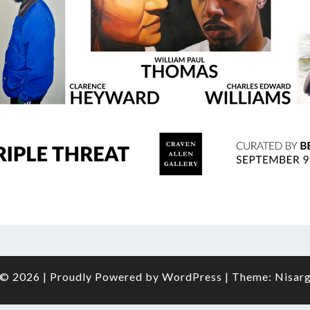
O
FRAM
© 2026
|
Proudly Powered by
WordPress
|
Theme:
Nisar