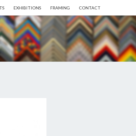
TS
EXHIBITIONS
FRAMING
CONTACT
EN
EN
ERY
USE