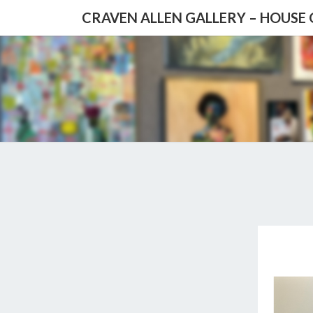
CRAVEN ALLEN GALLERY – HOUSE