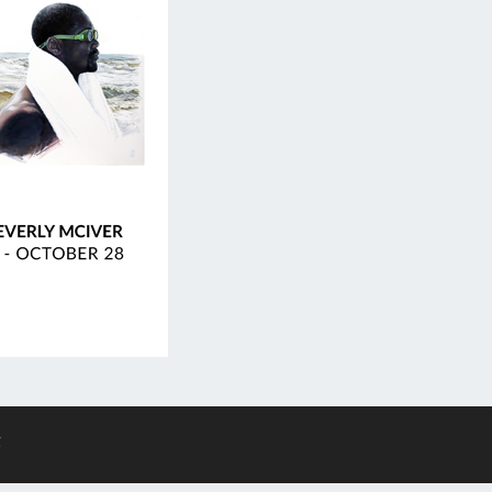
F
ES
g