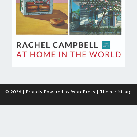
© 2026
|
Proudly Powered by
WordPress
|
Theme:
Nisarg