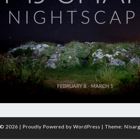
O
FRAM
© 2026
|
Proudly Powered by
WordPress
|
Theme:
Nisar