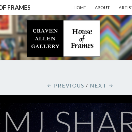
 OF FRAMES
HOME
ABOUT
ARTIS
CRAV
Gallery
Featuring
Nationally
Known
ALL
Artists
And North
Carolina's
Premier
GALL
← PREVIOUS
/
NEXT →
Custom
Picture
Framer
– HO