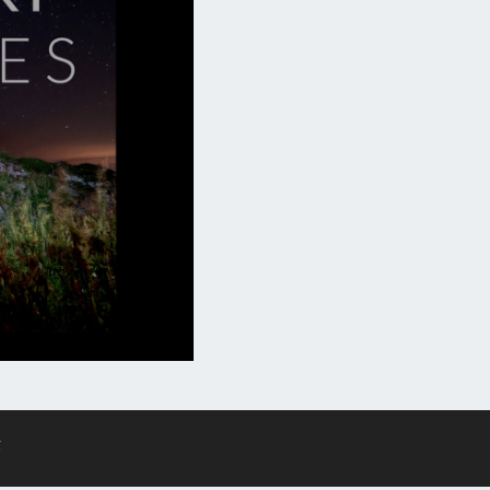
F
ES
g