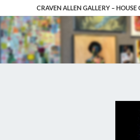
CRAVEN ALLEN GALLERY – HOUSE