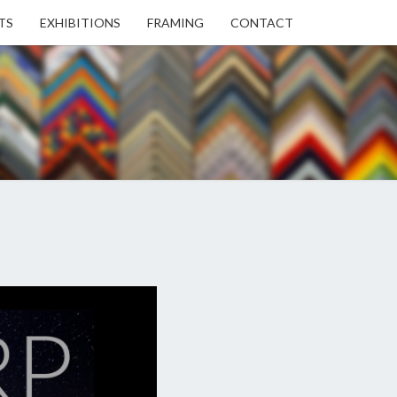
TS
EXHIBITIONS
FRAMING
CONTACT
EN
EN
ERY
USE