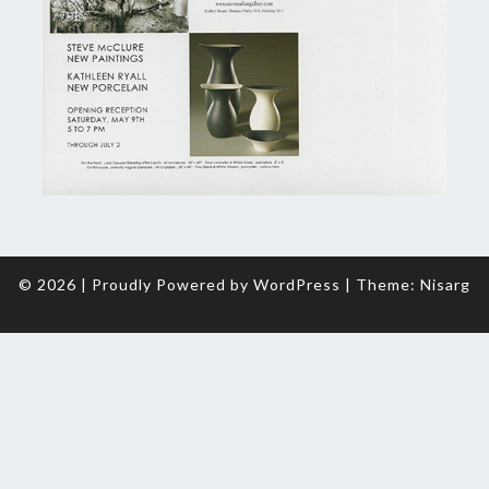
© 2026
|
Proudly Powered by
WordPress
|
Theme:
Nisarg