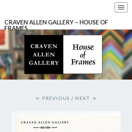
Togg
navig
CRAVEN ALLEN GALLERY – HOUSE OF
FRAMES
CRAVEN
Gallery
Featuring
Nationally
ALLEN
Known
Artists
GALLERY
And
North
– HOUSE
Carolina's
Premier
← PREVIOUS
/
NEXT →
Custom
OF
Picture
Framer
FRAMES