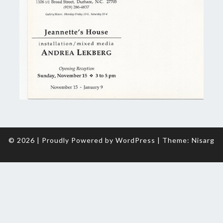
© 2026
|
Proudly Powered by
WordPress
|
Theme:
Nisarg