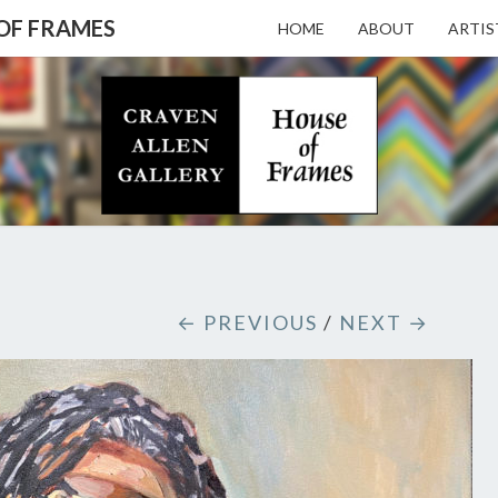
 OF FRAMES
HOME
ABOUT
ARTIS
CRAV
Gallery
Featuring
Nationally
Known
ALL
Artists
And North
Carolina's
Premier
GALL
← PREVIOUS
/
NEXT →
Custom
Picture
Framer
– HO