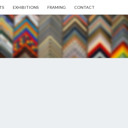
TS
EXHIBITIONS
FRAMING
CONTACT
EN
EN
ERY
USE