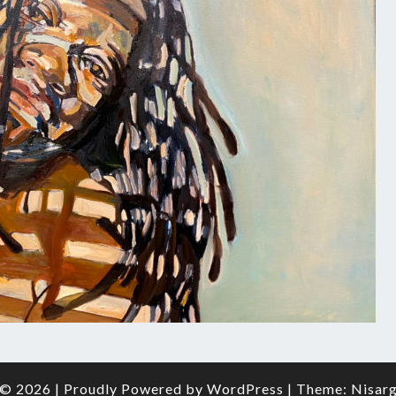
O
FRAM
© 2026
|
Proudly Powered by
WordPress
|
Theme:
Nisar