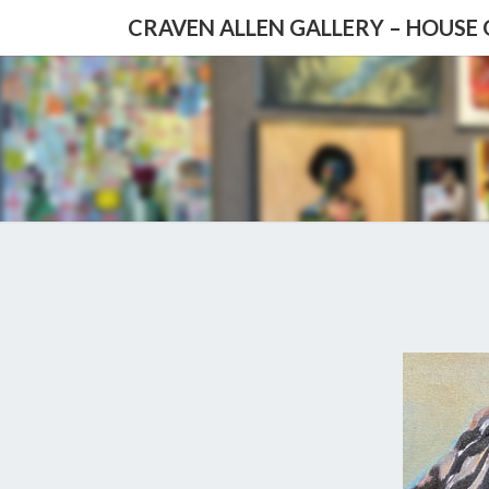
CRAVEN ALLEN GALLERY – HOUSE