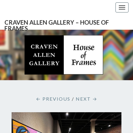
Togg
navig
CRAVEN ALLEN GALLERY – HOUSE OF
FRAMES
CRAVEN
Gallery
Featuring
Nationally
ALLEN
Known
Artists
GALLERY
And
North
– HOUSE
Carolina's
Premier
← PREVIOUS
/
NEXT →
Custom
OF
Picture
Framer
FRAMES