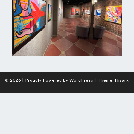
© 2026
|
Proudly Powered by
WordPress
|
Theme:
Nisarg