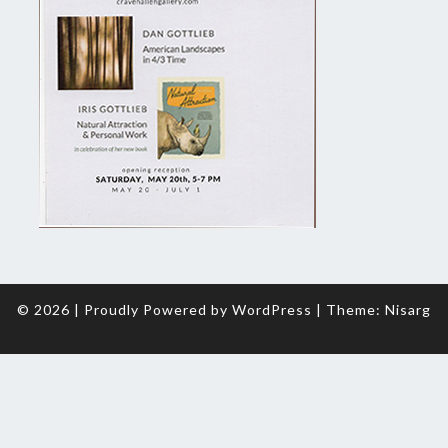
© 2026
|
Proudly Powered by
WordPress
|
Theme:
Nisarg