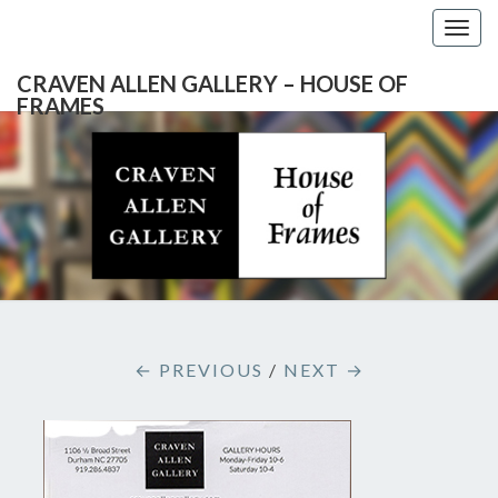
Togg
navig
CRAVEN ALLEN GALLERY – HOUSE OF
FRAMES
CRAVEN
Gallery
Featuring
Nationally
ALLEN
Known
Artists
GALLERY
And
North
– HOUSE
Carolina's
Premier
← PREVIOUS
/
NEXT →
Custom
OF
Picture
Framer
FRAMES