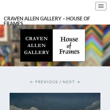
Togg
navig
CRAVEN ALLEN GALLERY – HOUSE OF
FRAMES
CRAVEN
Gallery
Featuring
Nationally
ALLEN
Known
Artists
GALLERY
And
North
– HOUSE
Carolina's
Premier
← PREVIOUS
/
NEXT →
Custom
OF
Picture
Framer
FRAMES