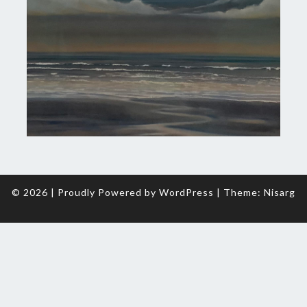
© 2026
|
Proudly Powered by
WordPress
|
Theme:
Nisarg