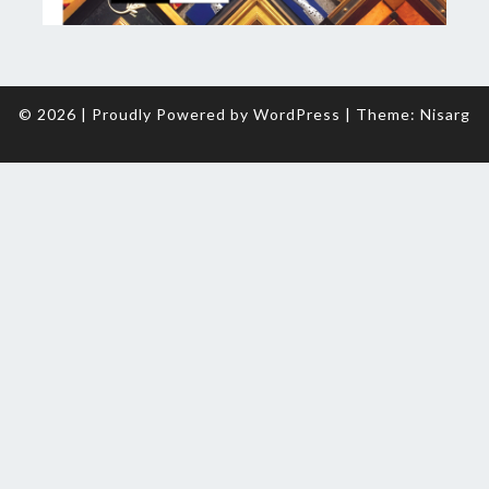
© 2026
|
Proudly Powered by
WordPress
|
Theme:
Nisarg