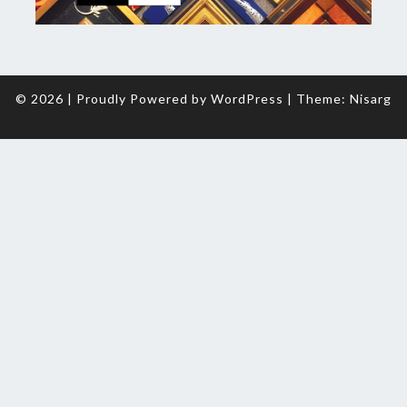
© 2026
|
Proudly Powered by
WordPress
|
Theme:
Nisarg