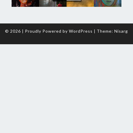
© 2026
|
Proudly Powered by
WordPress
|
Theme:
Nisarg