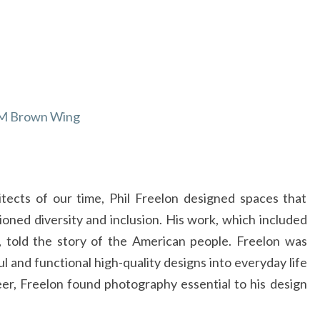
FREELON
VIRTUAL
TOUR
AT
THE
 CAM Brown Wing
CAMERON
ART
MUSEUM
tects of our time, Phil Freelon designed spaces that
ed diversity and inclusion. His work, which included
, told the story of the American people. Freelon was
l and functional high-quality designs into everyday life
eer, Freelon found photography essential to his design