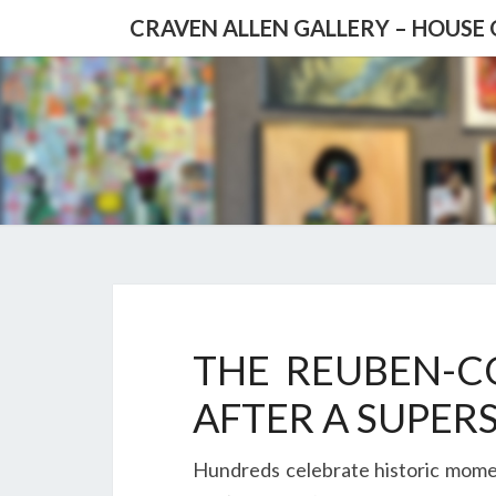
CRAVEN ALLEN GALLERY – HOUSE
Blog
THE REUBEN-C
AFTER A SUPER
Hundreds celebrate historic momen