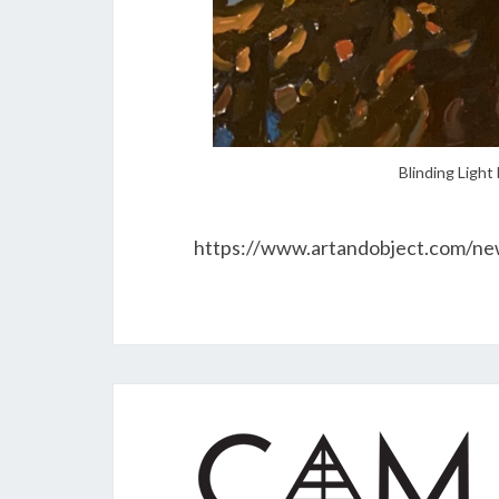
Blinding Light 
https://www.artandobject.com/new