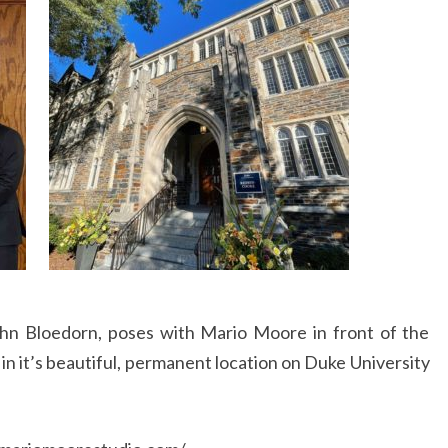
ohn Bloedorn, poses with Mario Moore in front of the
n it’s beautiful, permanent location on Duke University