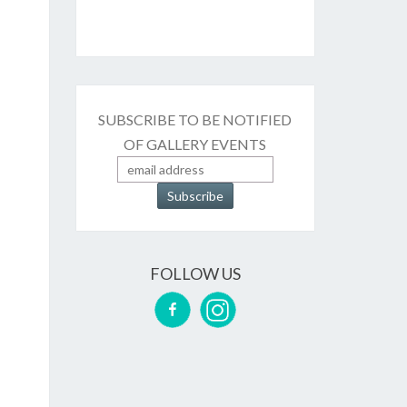
SUBSCRIBE TO BE NOTIFIED
OF GALLERY EVENTS
FOLLOW US