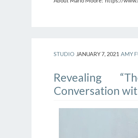
About Mario Moore: https://www
STUDIO
JANUARY 7, 2021
AMY 
Revealing “T
Conversation wit