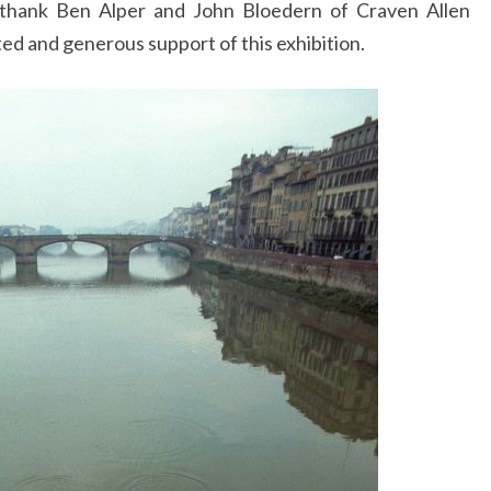
hank Ben Alper and John Bloedern of Craven Allen
ed and generous support of this exhibition.