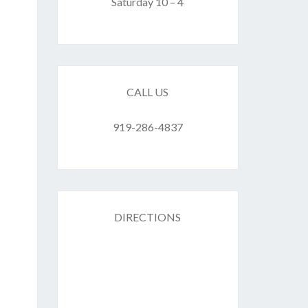
F
Saturday 10 – 4
ES
CALL US
919-286-4837
DIRECTIONS