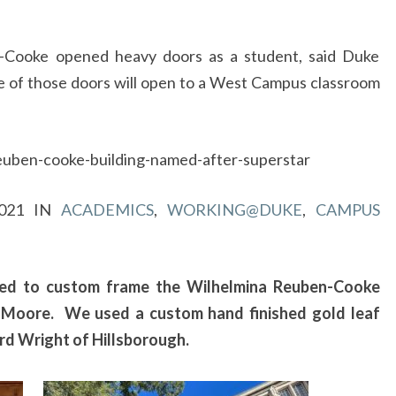
O
FRAME
THE
-Cooke opened heavy doors as a student, said Duke
FRAM
WILHELMINA
 of those doors will open to a West Campus classroom
REUBEN-
COOKE
PORTRAIT
euben-cooke-building-named-after-superstar
BY
ARTIST,
2021
IN
ACADEMICS
,
WORKING@DUKE
,
CAMPUS
MARIO
MOORE
red to custom frame the Wilhelmina Reuben-Cooke
io Moore. We used a custom hand finished gold leaf
d Wright of Hillsborough.