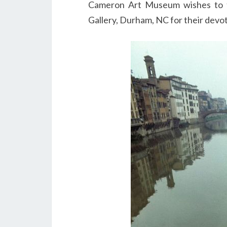
Cameron Art Museum wishes to t
Gallery, Durham, NC for their devot