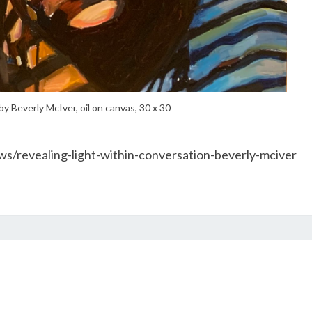
by Beverly McIver, oil on canvas, 30 x 30
s/revealing-light-within-conversation-beverly-mciver
PHOTOGRAPHY
BY
PHIL