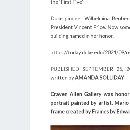
the ‘First Five’
Duke pioneer Wilhelmina Reuben
President Vincent Price. Now some
building named in her honor.
https://today.duke.edu/2021/09/r
PUBLISHED
SEPTEMBER 25, 
written by
AMANDA SOLLIDAY
Craven Allen Gallery was hono
portrait painted by artist, Mar
frame created by Frames by Edwar