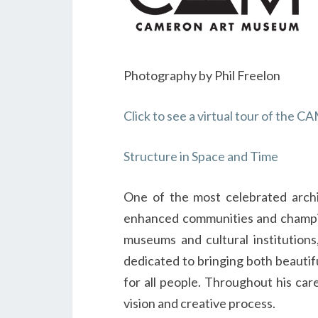
Photography by Phil Freelon
Click to see a virtual tour of the
Structure in Space and Time
One of the most celebrated archi
enhanced communities and champion
museums and cultural institutions
dedicated to bringing both beautifu
for all people. Throughout his car
vision and creative process.