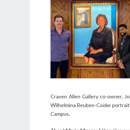
Craven Allen Gallery co-owner, J
Wilhelmina Reuben-Cooke portrait i
Campus.