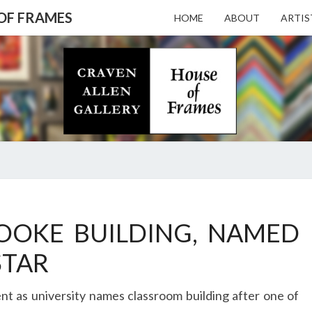
 OF FRAMES
HOME
ABOUT
ARTIS
CRAV
Gallery
Featuring
Nationally
Known
ALL
Artists
And North
Carolina's
Premier
GALL
CRAVEN
Custom
ALLEN
OOKE BUILDING, NAMED
Picture
GALLERY
Framer
– HO
STAR
IS
HONORED
t as university names classroom building after one of
TO