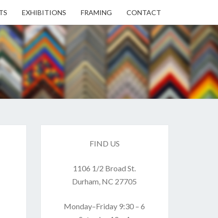
TS
EXHIBITIONS
FRAMING
CONTACT
EN
EN
ERY
FIND US
1106 1/2 Broad St.
USE
Durham, NC 27705
Monday–Friday 9:30 – 6