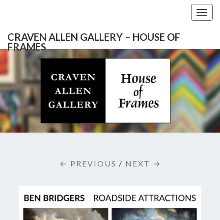
Togg
navig
CRAVEN ALLEN GALLERY – HOUSE OF
FRAMES
CRAVEN
Gallery
Featuring
Nationally
ALLEN
Known
Artists
GALLERY
And
North
– HOUSE
Carolina's
Premier
← PREVIOUS
/
NEXT →
Custom
OF
Picture
Framer
FRAMES