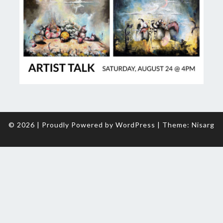
© 2026
|
Proudly Powered by
WordPress
|
Theme:
Nisarg