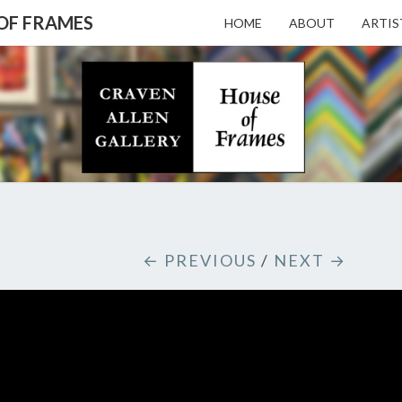
 OF FRAMES
HOME
ABOUT
ARTIS
CRAV
Gallery
Featuring
Nationally
Known
ALL
Artists
And North
Carolina's
Premier
GALL
← PREVIOUS
/
NEXT →
Custom
Picture
Framer
– HO