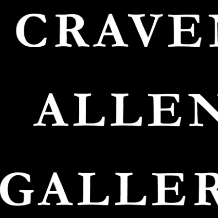
O
FRAM