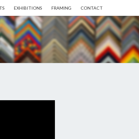
TS
EXHIBITIONS
FRAMING
CONTACT
EN
EN
ERY
USE