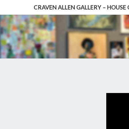
CRAVEN ALLEN GALLERY – HOUSE