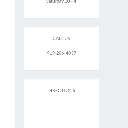
F
Saturday 10 – 4
ES
CALL US
919-286-4837
DIRECTIONS