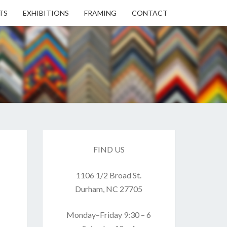
TS
EXHIBITIONS
FRAMING
CONTACT
EN
EN
ERY
FIND US
1106 1/2 Broad St.
USE
Durham, NC 27705
Monday–Friday 9:30 – 6