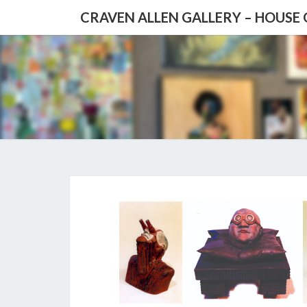
CRAVEN ALLEN GALLERY – HOUSE