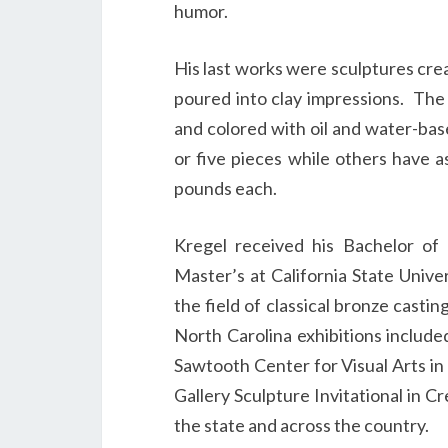
humor.
His last works were sculptures cre
poured into clay impressions.
The 
and colored with oil and water-ba
or five pieces while others have 
pounds each.
Kregel received his Bachelor of
Master’s at California State Univ
the field of classical bronze casti
North Carolina exhibitions include
Sawtooth Center for Visual Arts i
Gallery Sculpture Invitational in C
the state and across the country.