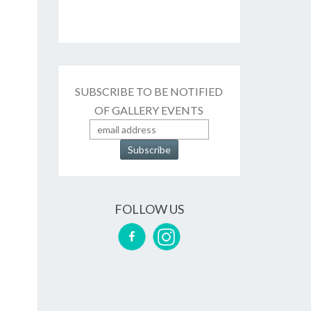
SUBSCRIBE TO BE NOTIFIED
OF GALLERY EVENTS
FOLLOW US