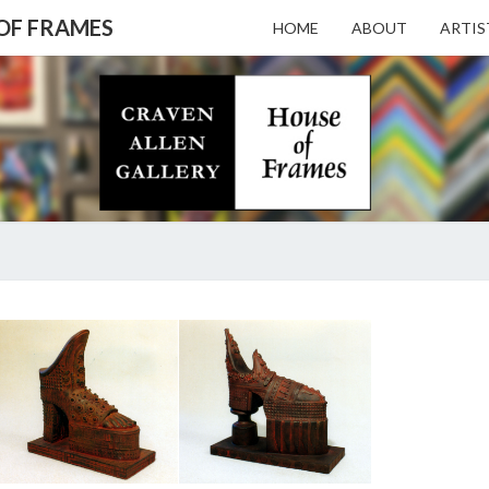
 OF FRAMES
HOME
ABOUT
ARTIS
CRAV
Gallery
Featuring
Nationally
Known
ALL
Artists
And North
Carolina's
Premier
GALL
TOM
Custom
KREGEL
Picture
Framer
– HO