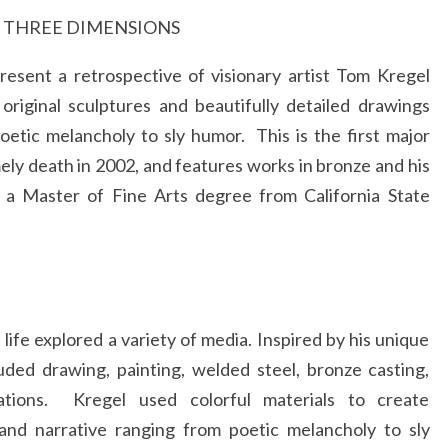
O
N THREE DIMENSIONS
FRAM
esent a retrospective of visionary artist Tom Kregel
original sculptures and beautifully detailed drawings
oetic melancholy to sly humor. This is the first major
ely death in 2002, and features works in bronze and his
d a Master of Fine Arts degree from California State
ife explored a variety of media. Inspired by his unique
uded drawing, painting, welded steel, bronze casting,
ations. Kregel used colorful materials to create
 and narrative ranging from poetic melancholy to sly