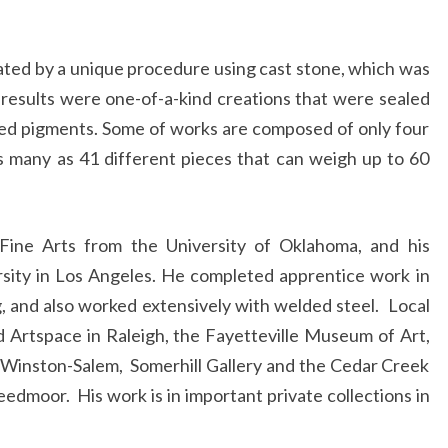
ated by a unique procedure using cast stone, which was
results were one-of-a-kind creations that were sealed
sed pigments. Some of works are composed of only four
as many as 41 different pieces that can weigh up to 60
 Fine Arts from the University of Oklahoma, and his
ersity in Los Angeles. He completed apprentice work in
ng, and also worked extensively with welded steel. Local
d Artspace in Raleigh, the Fayetteville Museum of Art,
n Winston-Salem, Somerhill Gallery and the Cedar Creek
reedmoor. His work is in important private collections in