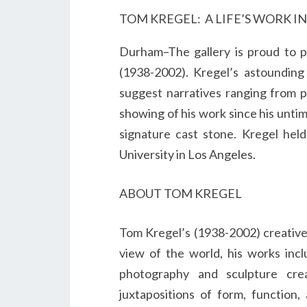
TOM KREGEL: A LIFE’S WORK I
Durham–The gallery is proud to pr
(1938-2002). Kregel’s astounding 
suggest narratives ranging from p
showing of his work since his untim
signature cast stone. Kregel hel
University in Los Angeles.
ABOUT TOM KREGEL
Tom Kregel’s (1938-2002) creative l
view of the world, his works incl
photography and sculpture cre
juxtapositions of form, function,