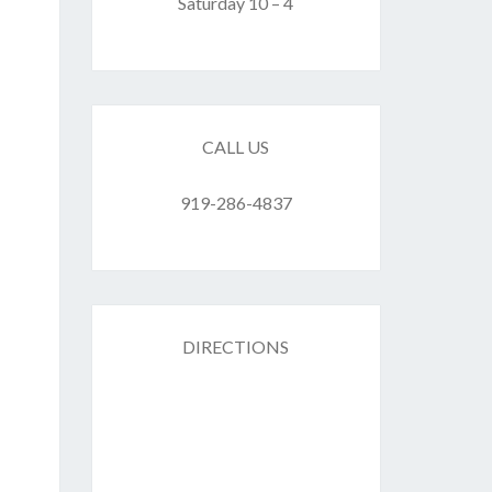
F
Saturday 10 – 4
ES
CALL US
919-286-4837
DIRECTIONS