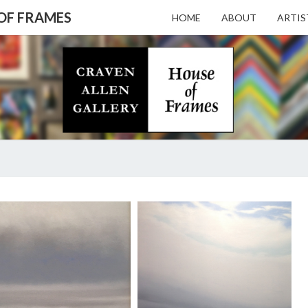
 OF FRAMES
HOME
ABOUT
ARTIS
CRAV
Gallery
Featuring
Nationally
Known
ALL
Artists
And North
Carolina's
Premier
GALL
SUE
Custom
SNEDDON
Picture
FROM
Framer
– HO
MEMORY