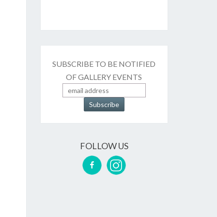
SUBSCRIBE TO BE NOTIFIED
OF GALLERY EVENTS
FOLLOW US