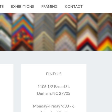
TS
EXHIBITIONS
FRAMING
CONTACT
EN
EN
ERY
FIND US
1106 1/2 Broad St.
USE
Durham, NC 27705
Monday–Friday 9:30 – 6