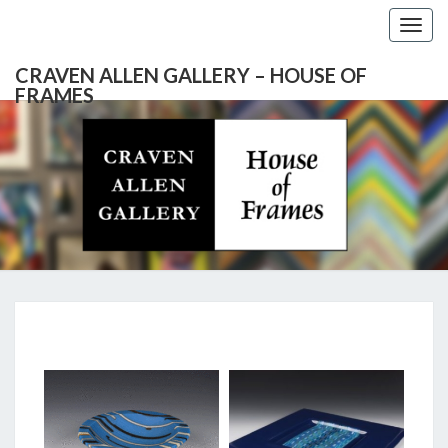
Togg
navig
CRAVEN ALLEN GALLERY – HOUSE OF
FRAMES
CRAVEN
Gallery
Featuring
Nationally
ALLEN
Known
Artists
GALLERY
And
North
– HOUSE
Carolina's
Premier
SHAWHAN
Custom
OF
Picture
LYNCH
Framer
FRAMES