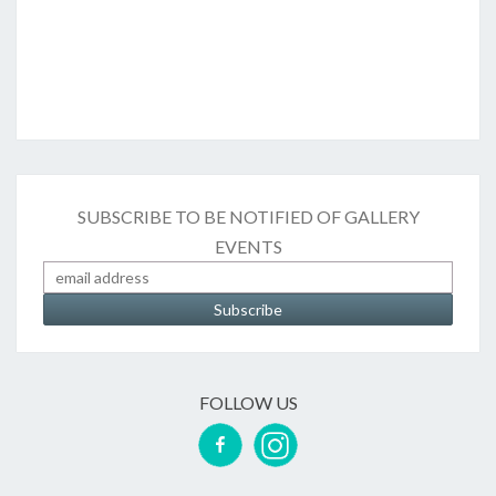
SUBSCRIBE TO BE NOTIFIED OF GALLERY
EVENTS
FOLLOW US