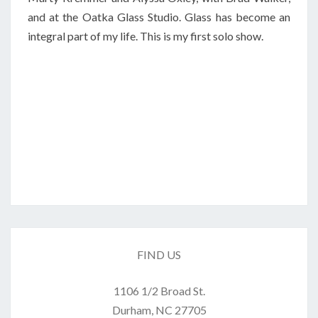
and at the Oatka Glass Studio. Glass has become an
integral part of my life. This is my first solo show.
FIND US
1106 1/2 Broad St.
Durham, NC 27705