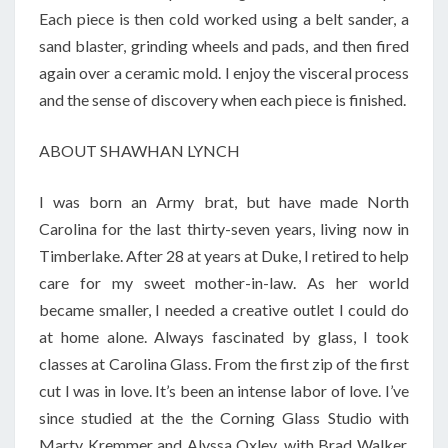
Each piece is then cold worked using a belt sander, a
sand blaster, grinding wheels and pads, and then fired
again over a ceramic mold. I enjoy the visceral process
and the sense of discovery when each piece is finished.
ABOUT SHAWHAN LYNCH
I was born an Army brat, but have made North
Carolina for the last thirty-seven years, living now in
Timberlake. After 28 at years at Duke, I retired to help
care for my sweet mother-in-law. As her world
became smaller, I needed a creative outlet I could do
at home alone. Always fascinated by glass, I took
classes at Carolina Glass. From the first zip of the first
cut I was in love. It’s been an intense labor of love. I’ve
since studied at the the Corning Glass Studio with
Marty Kremmer and Alyssa Oxley, with Brad Walker,