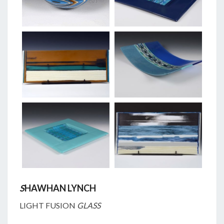
S
HAWHAN LYNCH
LIGHT FUSION
GLASS