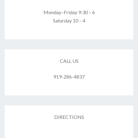
Monday–Friday 9:30 – 6
Saturday 10 – 4
CALL US
919-286-4837
DIRECTIONS