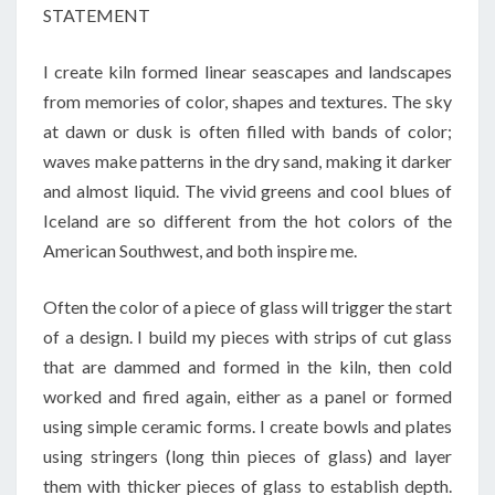
STATEMENT
I create kiln formed linear seascapes and landscapes
from memories of color, shapes and textures. The sky
at dawn or dusk is often filled with bands of color;
waves make patterns in the dry sand, making it darker
and almost liquid. The vivid greens and cool blues of
Iceland are so different from the hot colors of the
American Southwest, and both inspire me.
Often the color of a piece of glass will trigger the start
of a design. I build my pieces with strips of cut glass
that are dammed and formed in the kiln, then cold
worked and fired again, either as a panel or formed
using simple ceramic forms. I create bowls and plates
using stringers (long thin pieces of glass) and layer
them with thicker pieces of glass to establish depth.