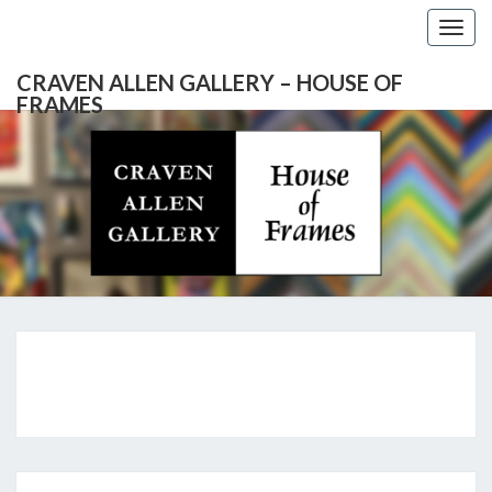
Togg
navig
CRAVEN ALLEN GALLERY – HOUSE OF
FRAMES
CRAVEN
Gallery
Featuring
Nationally
ALLEN
Known
Artists
GALLERY
And
North
– HOUSE
Carolina's
Premier
NEWS
Custom
OF
Picture
Framer
FRAMES