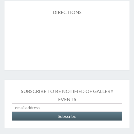
DIRECTIONS
SUBSCRIBE TO BE NOTIFIED OF GALLERY
EVENTS