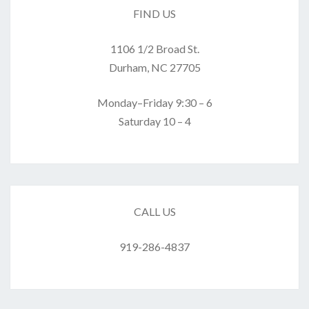
FIND US
1106 1/2 Broad St.
Durham, NC 27705
Monday–Friday 9:30 – 6
Saturday 10 – 4
CALL US
919-286-4837