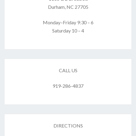
Durham, NC 27705
Monday–Friday 9:30 – 6
Saturday 10 – 4
CALL US
919-286-4837
DIRECTIONS