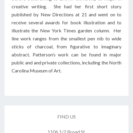
creative writing. She had her first short story
published by New Directions at 21 and went on to
receive several awards for book illustration and to
illustrate the New York Times garden column. Her
line work ranges from the smallest pen nib to wide
sticks of charcoal, from figurative to imaginary
abstract. Patterson’s work can be found in major
public and and private collections, including the North
Carolina Museum of Art.
FIND US
1106 1/2 Broad St.