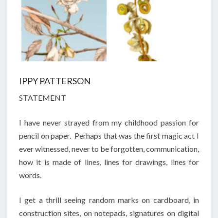
IPPY PATTERSON
STATEMENT
I have never strayed from my childhood passion for
pencil on paper. Perhaps that was the first magic act I
ever witnessed, never to be forgotten, communication,
how it is made of lines, lines for drawings, lines for
words.
I get a thrill seeing random marks on cardboard, in
construction sites, on notepads, signatures on digital