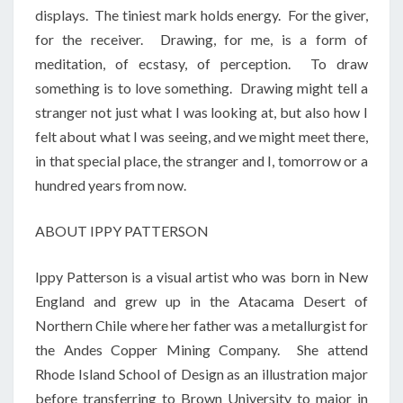
displays. The tiniest mark holds energy. For the giver,
for the receiver. Drawing, for me, is a form of
meditation, of ecstasy, of perception. To draw
something is to love something. Drawing might tell a
stranger not just what I was looking at, but also how I
felt about what I was seeing, and we might meet there,
in that special place, the stranger and I, tomorrow or a
hundred years from now.
ABOUT IPPY PATTERSON
Ippy Patterson is a visual artist who was born in New
England and grew up in the Atacama Desert of
Northern Chile where her father was a metallurgist for
the Andes Copper Mining Company. She attend
Rhode Island School of Design as an illustration major
before transferring to Brown University to major in