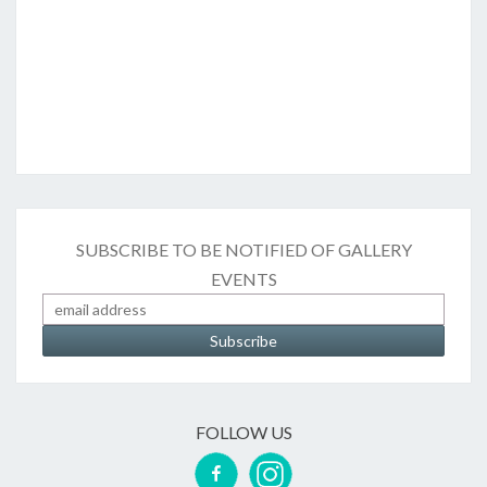
SUBSCRIBE TO BE NOTIFIED OF GALLERY
EVENTS
FOLLOW US