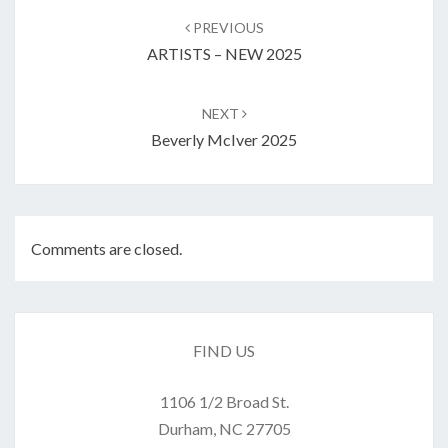
navigation
PREVIOUS
ARTISTS – NEW 2025
NEXT
Beverly McIver 2025
Comments are closed.
FIND US
1106 1/2 Broad St.
Durham, NC 27705