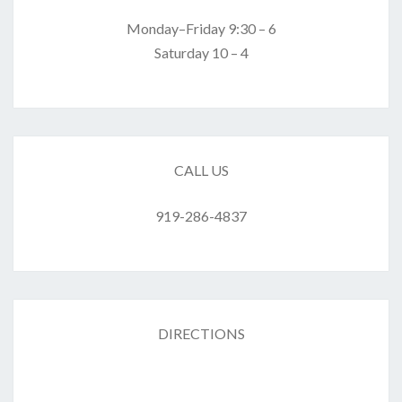
Monday–Friday 9:30 – 6
Saturday 10 – 4
CALL US
919-286-4837
DIRECTIONS