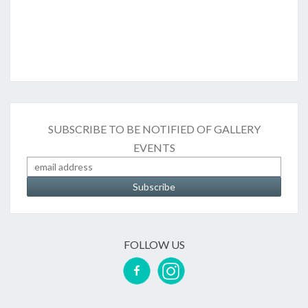
SUBSCRIBE TO BE NOTIFIED OF GALLERY
EVENTS
FOLLOW US