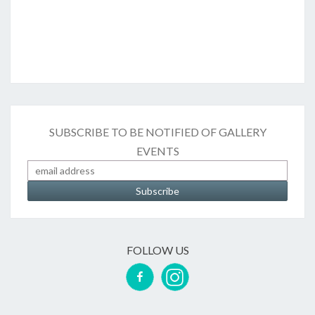
SUBSCRIBE TO BE NOTIFIED OF GALLERY
EVENTS
FOLLOW US