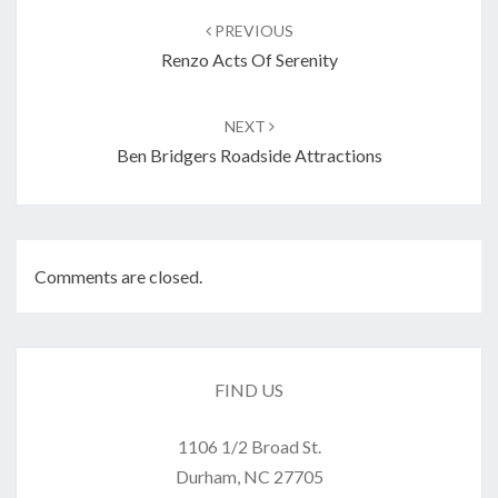
navigation
PREVIOUS
Renzo Acts Of Serenity
NEXT
Ben Bridgers Roadside Attractions
Comments are closed.
FIND US
1106 1/2 Broad St.
Durham, NC 27705