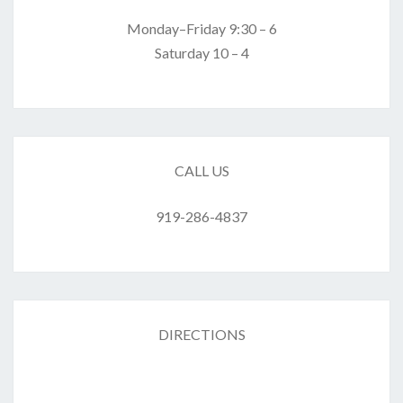
Monday–Friday 9:30 – 6
Saturday 10 – 4
CALL US
919-286-4837
DIRECTIONS