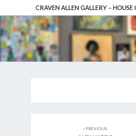
CRAVEN ALLEN GALLERY – HOUSE
Post
navigation
PREVIOUS