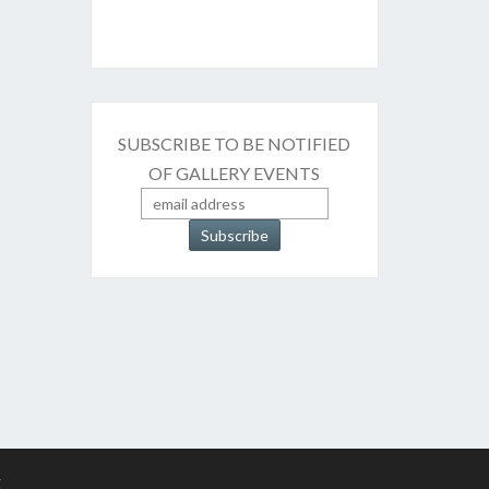
SUBSCRIBE TO BE NOTIFIED
OF GALLERY EVENTS
g