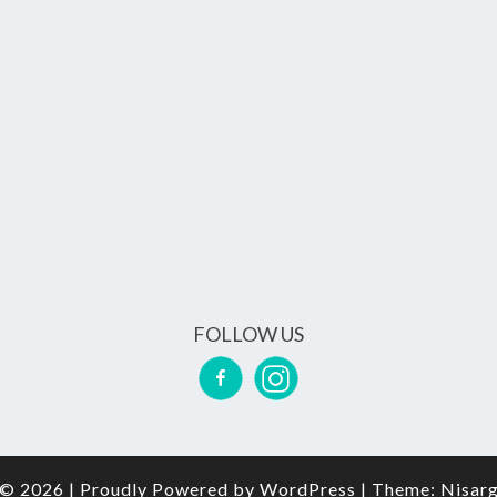
FOLLOW US
© 2026
|
Proudly Powered by
WordPress
|
Theme:
Nisar