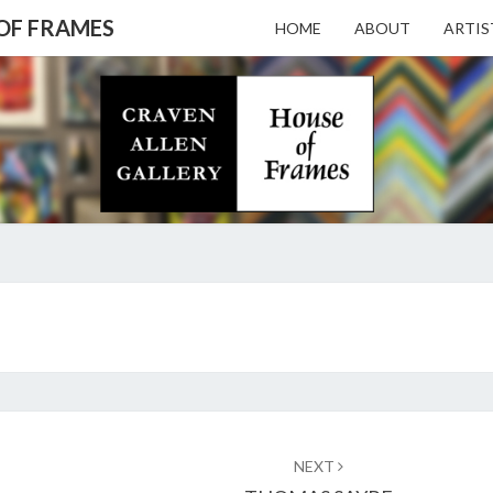
 OF FRAMES
HOME
ABOUT
ARTIS
CRAV
Gallery
Featuring
Nationally
Known
ALL
Artists
And North
Carolina's
Premier
GALL
JOHN
Custom
BEERMAN
Picture
Framer
– HO
NEXT