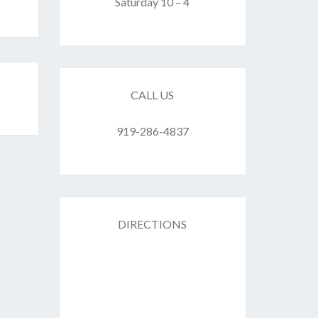
F
Saturday 10 – 4
ES
CALL US
919-286-4837
DIRECTIONS