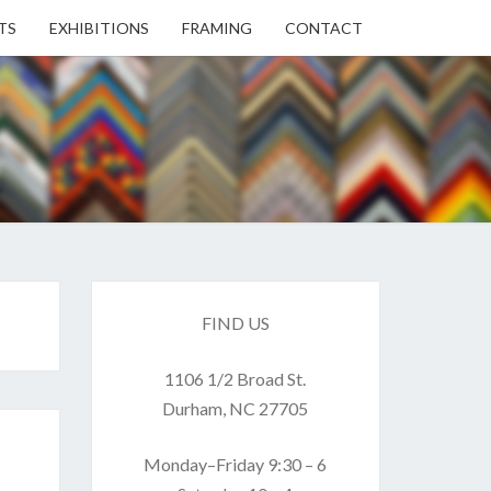
TS
EXHIBITIONS
FRAMING
CONTACT
EN
EN
ERY
FIND US
1106 1/2 Broad St.
USE
Durham, NC 27705
Monday–Friday 9:30 – 6