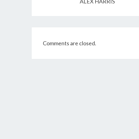
ALEX HARRIS
Comments are closed.