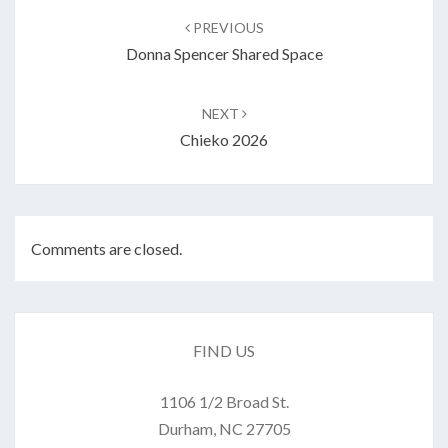
navigation
PREVIOUS
Donna Spencer Shared Space
NEXT
Chieko 2026
Comments are closed.
FIND US
1106 1/2 Broad St.
Durham, NC 27705