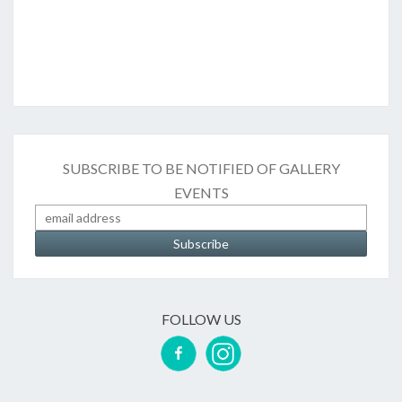
SUBSCRIBE TO BE NOTIFIED OF GALLERY
EVENTS
FOLLOW US