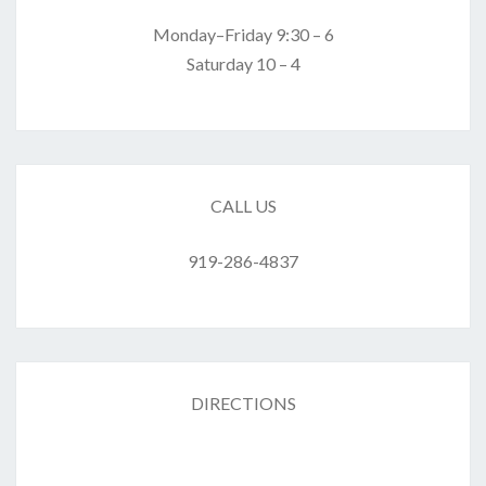
Monday–Friday 9:30 – 6
Saturday 10 – 4
CALL US
919-286-4837
DIRECTIONS